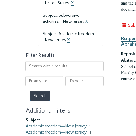
and the 
-United States.
X
document
Subject: Subversive
activities--New Jersey
X
Sub
Subject: Academic freedom-
Rutger
-New Jersey
X
Abrah
Reposit
Filter Results
Abstrac
Search
School o
within
Faculty 
results
course o
From
To
year
year
Additional filters
Subject
Academic freedom--New Jersey
1
Academic freedom--New Jersey.
1