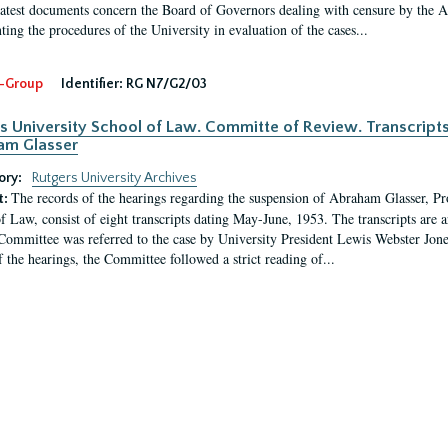
latest documents concern the Board of Governors dealing with censure by the
ing the procedures of the University in evaluation of the cases...
-Group
Identifier:
RG N7/G2/03
s University School of Law. Committe of Review. Transcript
am Glasser
ory:
Rutgers University Archives
The records of the hearings regarding the suspension of Abraham Glasser, P
t:
f Law, consist of eight transcripts dating May-June, 1953. The transcripts are 
Committee was referred to the case by University President Lewis Webster Jon
f the hearings, the Committee followed a strict reading of...