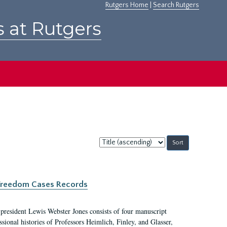
Rutgers Home
|
Search Rutgers
s at Rutgers
Sort
by:
c Freedom Cases Records
 president Lewis Webster Jones consists of four manuscript
ional histories of Professors Heimlich, Finley, and Glasser,