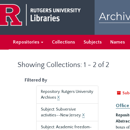
Skip
Skip
to
to
Archiv
main
search
content
results
Repositories
Collections
Subjects
Names
Showing Collections: 1 - 2 of 2
Filtered By
Repository: Rutgers University
Sub
Archives
X
Office
Subject: Subversive
activities--New Jersey.
X
Reposit
Abstrac
boxes of
Subject: Academic freedom-