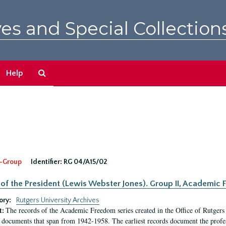
es and Special Collection
Search
Help
The
Archives
-Group
Identifier:
RG 04/A15/02
 of the President (Lewis Webster Jones). Group II, Academi
ory:
Rutgers University Archives
The records of the Academic Freedom series created in the Office of Rutgers
t:
 documents that span from 1942-1958. The earliest records document the profess