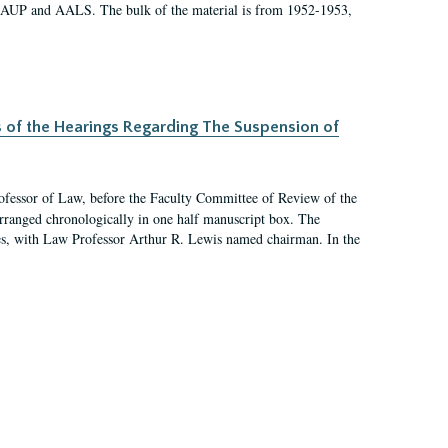
 AAUP and AALS. The bulk of the material is from 1952-1953,
s of the Hearings Regarding The Suspension of
rofessor of Law, before the Faculty Committee of Review of the
arranged chronologically in one half manuscript box. The
es, with Law Professor Arthur R. Lewis named chairman. In the