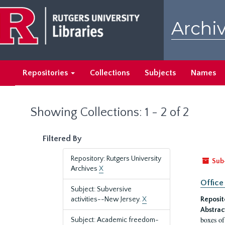
Skip
Skip
to
to
Archiv
main
search
content
results
Repositories
Collections
Subjects
Names
Showing Collections: 1 - 2 of 2
Filtered By
Repository: Rutgers University
Sub
Archives
X
Office
Subject: Subversive
activities--New Jersey.
X
Reposit
Abstrac
boxes of
Subject: Academic freedom-