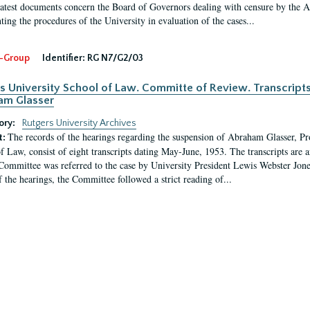
latest documents concern the Board of Governors dealing with censure by the
ing the procedures of the University in evaluation of the cases...
-Group
Identifier:
RG N7/G2/03
s University School of Law. Committe of Review. Transcript
am Glasser
ory:
Rutgers University Archives
The records of the hearings regarding the suspension of Abraham Glasser, P
t:
f Law, consist of eight transcripts dating May-June, 1953. The transcripts are 
Committee was referred to the case by University President Lewis Webster Jon
f the hearings, the Committee followed a strict reading of...