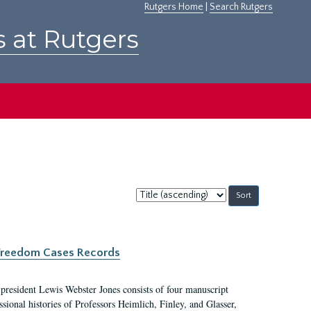
Rutgers Home
|
Search Rutgers
s at Rutgers
Sort
by:
c Freedom Cases Records
 president Lewis Webster Jones consists of four manuscript
ional histories of Professors Heimlich, Finley, and Glasser,