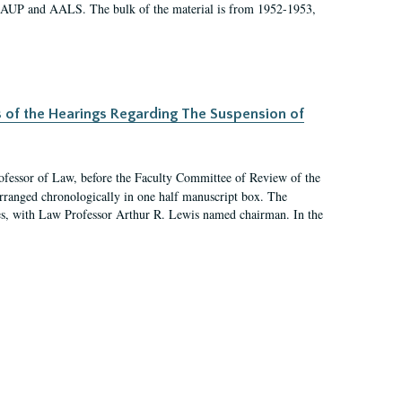
 AAUP and AALS. The bulk of the material is from 1952-1953,
s of the Hearings Regarding The Suspension of
rofessor of Law, before the Faculty Committee of Review of the
arranged chronologically in one half manuscript box. The
es, with Law Professor Arthur R. Lewis named chairman. In the