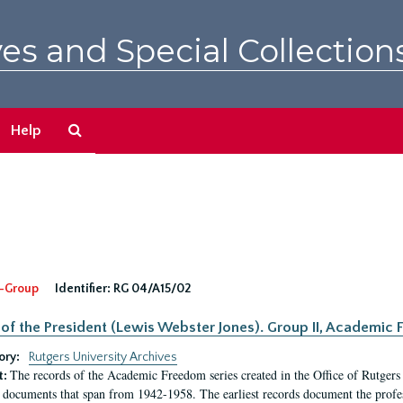
es and Special Collection
Search
Help
The
Archives
-Group
Identifier:
RG 04/A15/02
 of the President (Lewis Webster Jones). Group II, Academi
ory:
Rutgers University Archives
The records of the Academic Freedom series created in the Office of Rutgers
t:
 documents that span from 1942-1958. The earliest records document the profess