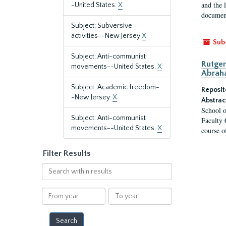
and the 
-United States.
X
document
Subject: Subversive
activities--New Jersey
X
Sub
Subject: Anti-communist
Rutger
movements--United States.
X
Abrah
Subject: Academic freedom-
Reposit
-New Jersey.
X
Abstrac
School o
Subject: Anti-communist
Faculty 
movements--United States.
X
course o
Filter Results
Search
within
results
From
To
year
year