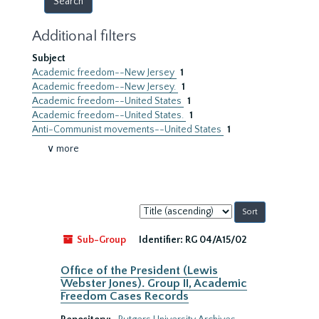
Additional filters
Subject
Academic freedom--New Jersey
1
Academic freedom--New Jersey.
1
Academic freedom--United States
1
Academic freedom--United States.
1
Anti-Communist movements--United States
1
∨ more
Sort
by:
Sub-Group
Identifier:
RG 04/A15/02
Office of the President (Lewis
Webster Jones). Group II, Academic
Freedom Cases Records