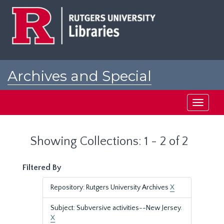
Skip
Skip
to
to
main
search
content
results
Archives and Special
Collections at Rutgers
Toggle
navigati
Showing Collections: 1 - 2 of 2
Filtered By
Repository: Rutgers University Archives
X
Subject: Subversive activities--New Jersey.
X