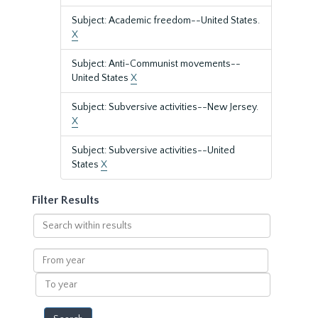
Subject: Academic freedom--United States.
X
Subject: Anti-Communist movements--
United States
X
Subject: Subversive activities--New Jersey.
X
Subject: Subversive activities--United
States
X
Filter Results
Search
within
results
From
year
To
year