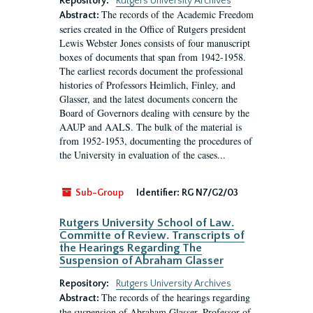
Repository:
Rutgers University Archives
The records of the Academic Freedom
Abstract:
series created in the Office of Rutgers president
Lewis Webster Jones consists of four manuscript
boxes of documents that span from 1942-1958.
The earliest records document the professional
histories of Professors Heimlich, Finley, and
Glasser, and the latest documents concern the
Board of Governors dealing with censure by the
AAUP and AALS. The bulk of the material is
from 1952-1953, documenting the procedures of
the University in evaluation of the cases...
Sub-Group
Identifier:
RG N7/G2/03
Rutgers University School of Law.
Committe of Review. Transcripts of
the Hearings Regarding The
Suspension of Abraham Glasser
Repository:
Rutgers University Archives
The records of the hearings regarding
Abstract:
the suspension of Abraham Glasser, Professor of