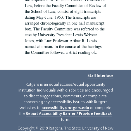
Law, before the Faculty Committee of Review of
the School of Law, consist of eight transcripts
dating May-June, 1953. The transcripts are
arranged chronologically in one half manuscript
box. The Faculty Committee was referred to the
case by University President Lewis Webster
Jones, with Law Professor Arthur R. Lewis
named chairman. In the course of the hearings,
the Committee followed a strict reading of...
Staff Interface
Rutgers is an equal access/equal opportunity
institution. Individuals with disabilities are encouraged
to direct suggestions, comments, or complaints
concerning any accessibility issues with Rutgers
websites to
accessibility@rutgers.edu
or complete
the
Report Accessibility Barrier / Provide Feedback
form.
Copyright © 2018 Rutgers, The State University of New