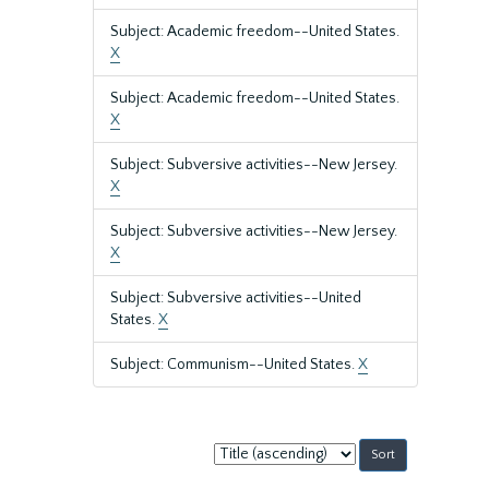
Subject: Academic freedom--United States.
X
Subject: Academic freedom--United States.
X
Subject: Subversive activities--New Jersey.
X
Subject: Subversive activities--New Jersey.
X
Subject: Subversive activities--United
States.
X
Subject: Communism--United States.
X
Sort
by: