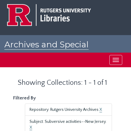
Skip
Skip
to
to
main
search
content
results
Archives and Special
Collections at Rutgers
Toggle
navigati
Showing Collections: 1 - 1 of 1
Filtered By
Repository: Rutgers University Archives
X
Subject: Subversive activities--New Jersey.
X