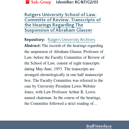
Sub-Group
Identifier:
RG N7/G2/03
Rutgers University School of Law.
Committe of Review. Transcripts of
the Hearings Regarding The
Suspension of Abraham Glasser
Repository:
Rutgers University Archives
The records of the hearings regarding
Abstract:
the suspension of Abraham Glasser, Professor of
Law, before the Faculty Committee of Review of
the School of Law, consist of eight transcripts
dating May-June, 1953. The transcripts are
arranged chronologically in one half manuscript
box. The Faculty Committee was referred to the
case by University President Lewis Webster
Jones, with Law Professor Arthur R. Lewis
named chairman. In the course of the hearings,
the Committee followed a strict reading of...
Staff Interface