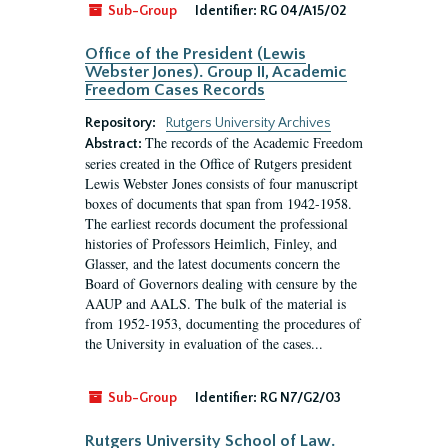
Sub-Group
Identifier:
RG 04/A15/02
Office of the President (Lewis
Webster Jones). Group II, Academic
Freedom Cases Records
Repository:
Rutgers University Archives
The records of the Academic Freedom
Abstract:
series created in the Office of Rutgers president
Lewis Webster Jones consists of four manuscript
boxes of documents that span from 1942-1958.
The earliest records document the professional
histories of Professors Heimlich, Finley, and
Glasser, and the latest documents concern the
Board of Governors dealing with censure by the
AAUP and AALS. The bulk of the material is
from 1952-1953, documenting the procedures of
the University in evaluation of the cases...
Sub-Group
Identifier:
RG N7/G2/03
Rutgers University School of Law.