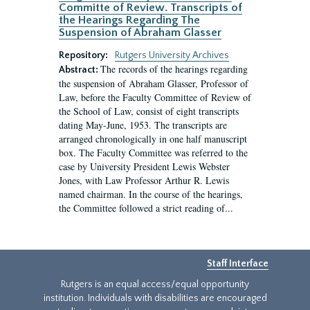
Committe of Review. Transcripts of
the Hearings Regarding The
Suspension of Abraham Glasser
Repository:
Rutgers University Archives
The records of the hearings regarding
Abstract:
the suspension of Abraham Glasser, Professor of
Law, before the Faculty Committee of Review of
the School of Law, consist of eight transcripts
dating May-June, 1953. The transcripts are
arranged chronologically in one half manuscript
box. The Faculty Committee was referred to the
case by University President Lewis Webster
Jones, with Law Professor Arthur R. Lewis
named chairman. In the course of the hearings,
the Committee followed a strict reading of...
Staff Interface
Rutgers is an equal access/equal opportunity
institution. Individuals with disabilities are encouraged