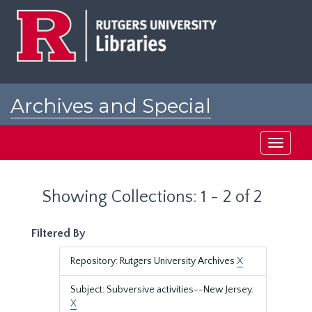
Skip
Skip
to
to
main
search
content
results
Archives and Special
Collections at Rutgers
Toggle
navigati
Showing Collections: 1 - 2 of 2
Filtered By
Repository: Rutgers University Archives
X
Subject: Subversive activities--New Jersey.
X