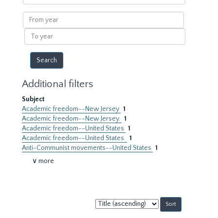
within
results
From
year
To
year
Additional filters
Subject
Academic freedom--New Jersey
1
Academic freedom--New Jersey.
1
Academic freedom--United States
1
Academic freedom--United States.
1
Anti-Communist movements--United States
1
∨ more
Sort
by: