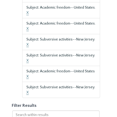
Subject: Academic freedom--United States.
X
Subject: Academic freedom--United States.
X
Subject: Subversive activities--New Jersey.
X
Subject: Subversive activities--New Jersey.
X
Subject: Academic freedom--United States
X
Subject: Subversive activities--New Jersey.
X
Filter Results
Search