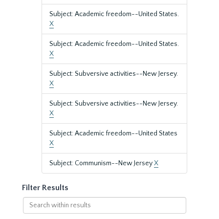
Subject: Academic freedom--United States.
X
Subject: Academic freedom--United States.
X
Subject: Subversive activities--New Jersey.
X
Subject: Subversive activities--New Jersey.
X
Subject: Academic freedom--United States
X
Subject: Communism--New Jersey
X
Filter Results
Search
within