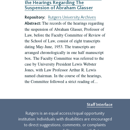
the Hearings Regarding The
Suspension of Abraham Glasser
Repository:
Rutgers University Archives
The records of the hearings regarding
Abstract:
the suspension of Abraham Glasser, Professor of
Law, before the Faculty Committee of Review of
the School of Law, consist of eight transcripts
dating May-June, 1953. The transcripts are
arranged chronologically in one half manuscript
box. The Faculty Committee was referred to the
case by University President Lewis Webster
Jones, with Law Professor Arthur R. Lewis
named chairman. In the course of the hearings,
the Committee followed a strict reading of...
Staff Interface
Rutgers is an equal access/equal opportunity
institution. Individuals with disabilities are encouraged
to direct suggestions, comments, or complaints