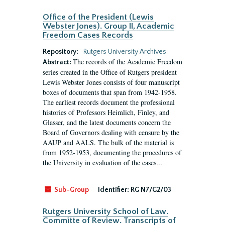
Office of the President (Lewis
Webster Jones). Group II, Academic
Freedom Cases Records
Repository:
Rutgers University Archives
The records of the Academic Freedom
Abstract:
series created in the Office of Rutgers president
Lewis Webster Jones consists of four manuscript
boxes of documents that span from 1942-1958.
The earliest records document the professional
histories of Professors Heimlich, Finley, and
Glasser, and the latest documents concern the
Board of Governors dealing with censure by the
AAUP and AALS. The bulk of the material is
from 1952-1953, documenting the procedures of
the University in evaluation of the cases...
Sub-Group
Identifier:
RG N7/G2/03
Rutgers University School of Law.
Committe of Review. Transcripts of