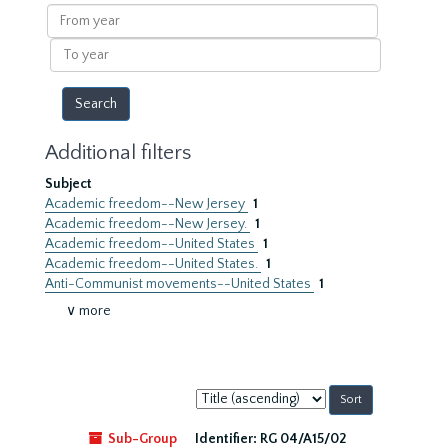
results
From
year
To
year
Additional filters
Subject
Academic freedom--New Jersey
1
Academic freedom--New Jersey.
1
Academic freedom--United States
1
Academic freedom--United States.
1
Anti-Communist movements--United States
1
∨ more
Sort
by:
Sub-Group
Identifier:
RG 04/A15/02