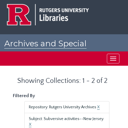
Skip
Skip
to
to
main
search
content
results
Archives and Special
Collections at Rutgers
Toggle
navigati
Showing Collections: 1 - 2 of 2
Filtered By
Repository: Rutgers University Archives
X
Subject: Subversive activities--New Jersey.
X