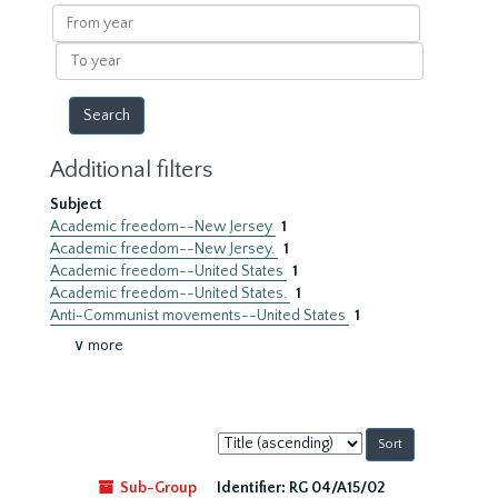
results
From
year
To
year
Additional filters
Subject
Academic freedom--New Jersey
1
Academic freedom--New Jersey.
1
Academic freedom--United States
1
Academic freedom--United States.
1
Anti-Communist movements--United States
1
∨ more
Sort
by:
Sub-Group
Identifier:
RG 04/A15/02