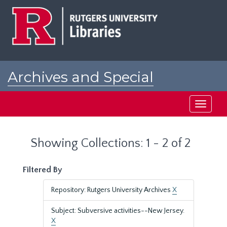
Skip
Skip
to
to
main
search
content
results
Archives and Special
Collections at Rutgers
Toggle
navigati
Showing Collections: 1 - 2 of 2
Filtered By
Repository: Rutgers University Archives
X
Subject: Subversive activities--New Jersey.
X