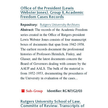
Office of the President (Lewis
Webster Jones). Group II, Academic
Freedom Cases Records
Repository:
Rutgers University Archives
The records of the Academic Freedom
Abstract:
series created in the Office of Rutgers president
Lewis Webster Jones consists of four manuscript
boxes of documents that span from 1942-1958.
The earliest records document the professional
histories of Professors Heimlich, Finley, and
Glasser, and the latest documents concern the
Board of Governors dealing with censure by the
AAUP and AALS. The bulk of the material is
from 1952-1953, documenting the procedures of
the University in evaluation of the cases...
Sub-Group
Identifier:
RG N7/G2/03
Rutgers University School of Law.
Committe of Review. Transcripts of