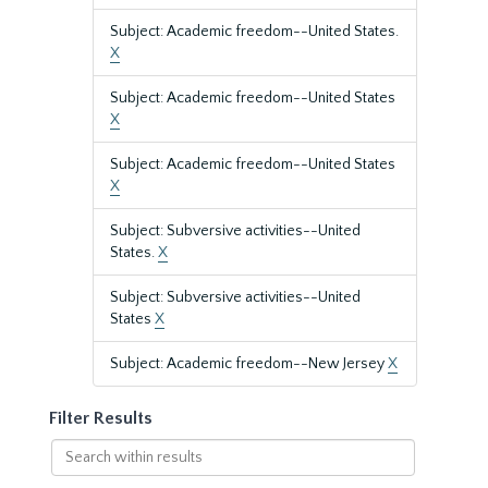
Subject: Academic freedom--United States.
X
Subject: Academic freedom--United States
X
Subject: Academic freedom--United States
X
Subject: Subversive activities--United
States.
X
Subject: Subversive activities--United
States
X
Subject: Academic freedom--New Jersey
X
Filter Results
Search
within