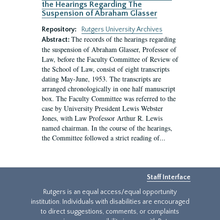
the Hearings Regarding The
Suspension of Abraham Glasser
Repository:
Rutgers University Archives
The records of the hearings regarding
Abstract:
the suspension of Abraham Glasser, Professor of
Law, before the Faculty Committee of Review of
the School of Law, consist of eight transcripts
dating May-June, 1953. The transcripts are
arranged chronologically in one half manuscript
box. The Faculty Committee was referred to the
case by University President Lewis Webster
Jones, with Law Professor Arthur R. Lewis
named chairman. In the course of the hearings,
the Committee followed a strict reading of...
Staff Interface
Rutgers is an equal access/equal opportunity
institution. Individuals with disabilities are encouraged
to direct suggestions, comments, or complaints