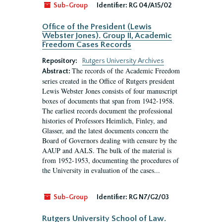
Sub-Group
Identifier:
RG 04/A15/02
Office of the President (Lewis
Webster Jones). Group II, Academic
Freedom Cases Records
Repository:
Rutgers University Archives
The records of the Academic Freedom
Abstract:
series created in the Office of Rutgers president
Lewis Webster Jones consists of four manuscript
boxes of documents that span from 1942-1958.
The earliest records document the professional
histories of Professors Heimlich, Finley, and
Glasser, and the latest documents concern the
Board of Governors dealing with censure by the
AAUP and AALS. The bulk of the material is
from 1952-1953, documenting the procedures of
the University in evaluation of the cases...
Sub-Group
Identifier:
RG N7/G2/03
Rutgers University School of Law.