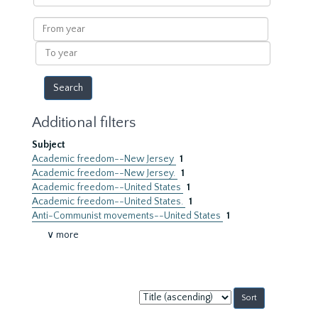
within
results
From
year
To
year
Additional filters
Subject
Academic freedom--New Jersey
1
Academic freedom--New Jersey.
1
Academic freedom--United States
1
Academic freedom--United States.
1
Anti-Communist movements--United States
1
∨ more
Sort
by: