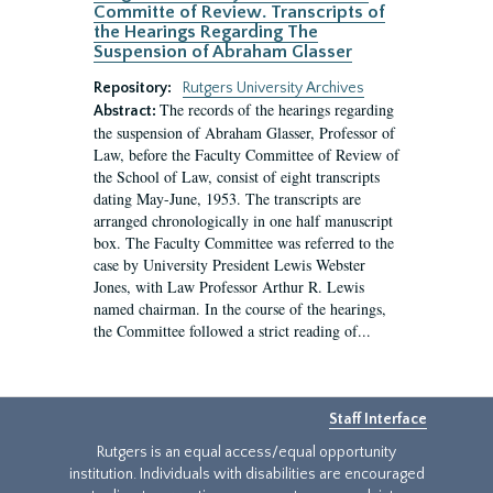
Committe of Review. Transcripts of
the Hearings Regarding The
Suspension of Abraham Glasser
Repository:
Rutgers University Archives
The records of the hearings regarding
Abstract:
the suspension of Abraham Glasser, Professor of
Law, before the Faculty Committee of Review of
the School of Law, consist of eight transcripts
dating May-June, 1953. The transcripts are
arranged chronologically in one half manuscript
box. The Faculty Committee was referred to the
case by University President Lewis Webster
Jones, with Law Professor Arthur R. Lewis
named chairman. In the course of the hearings,
the Committee followed a strict reading of...
Staff Interface
Rutgers is an equal access/equal opportunity
institution. Individuals with disabilities are encouraged