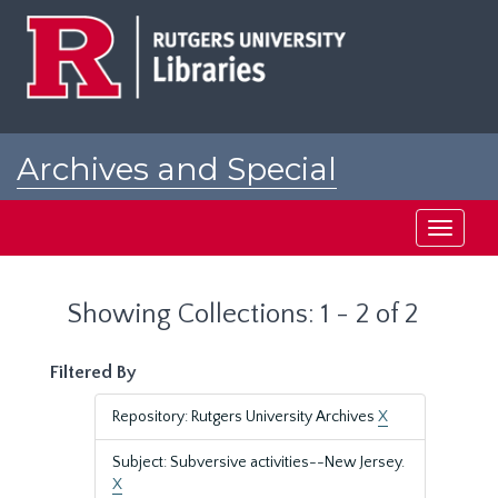
Skip
Skip
to
to
main
search
content
results
Archives and Special
Collections at Rutgers
Toggle
navigati
Showing Collections: 1 - 2 of 2
Filtered By
Repository: Rutgers University Archives
X
Subject: Subversive activities--New Jersey.
X