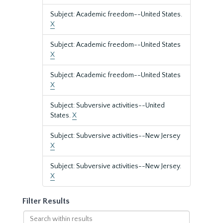
Subject: Academic freedom--United States.
X
Subject: Academic freedom--United States
X
Subject: Academic freedom--United States
X
Subject: Subversive activities--United
States.
X
Subject: Subversive activities--New Jersey
X
Subject: Subversive activities--New Jersey.
X
Filter Results
Search