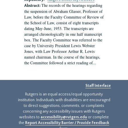
The records of the hearings regarding
Abstract:
the suspension of Abraham Glasser, Professor of
Law, before the Faculty Committee of Review of
the School of Law, consist of eight transcripts
dating May-June, 1953. The transcripts are
arranged chronologically in one half manuscript
box. The Faculty Committee was referred to the
case by University President Lewis Webster
Jones, with Law Professor Arthur R. Lewis
named chairman. In the course of the hearings,
the Committee followed a strict reading of...
Staff Interface
Rutgers is an equal access/equal opportunity
institution. Individuals with disabilities are encouraged
to direct suggestions, comments, or complaints
concerning any accessibility issues with Rutgers
websites to
accessibility@rutgers.edu
or complete
the
Report Accessibility Barrier / Provide Feedback