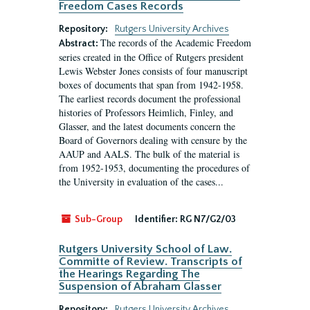
Freedom Cases Records
Repository:
Rutgers University Archives
The records of the Academic Freedom
Abstract:
series created in the Office of Rutgers president
Lewis Webster Jones consists of four manuscript
boxes of documents that span from 1942-1958.
The earliest records document the professional
histories of Professors Heimlich, Finley, and
Glasser, and the latest documents concern the
Board of Governors dealing with censure by the
AAUP and AALS. The bulk of the material is
from 1952-1953, documenting the procedures of
the University in evaluation of the cases...
Sub-Group
Identifier:
RG N7/G2/03
Rutgers University School of Law.
Committe of Review. Transcripts of
the Hearings Regarding The
Suspension of Abraham Glasser
Repository:
Rutgers University Archives