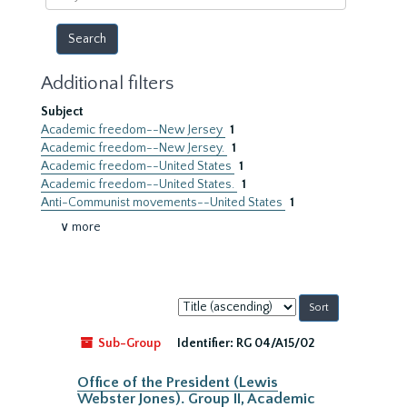
year
Additional filters
Subject
Academic freedom--New Jersey
1
Academic freedom--New Jersey.
1
Academic freedom--United States
1
Academic freedom--United States.
1
Anti-Communist movements--United States
1
∨ more
Sort
by:
Sub-Group
Identifier:
RG 04/A15/02
Office of the President (Lewis
Webster Jones). Group II, Academic