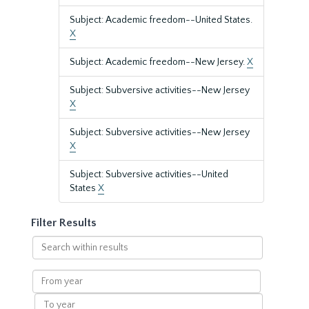
Subject: Academic freedom--United States.
X
Subject: Academic freedom--New Jersey.
X
Subject: Subversive activities--New Jersey
X
Subject: Subversive activities--New Jersey
X
Subject: Subversive activities--United
States
X
Filter Results
Search
within
results
From
year
To