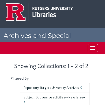
Skip
Skip
to
to
main
search
content
results
Archives and Special
Collections at Rutgers
Toggle
navigati
Showing Collections: 1 - 2 of 2
Filtered By
Repository: Rutgers University Archives
X
Subject: Subversive activities--New Jersey.
X