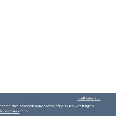
Staff Interface
or complaints concerning any accessibility issues with Rutgers
ide Feedback
form.