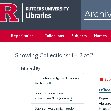
Skip
Skip
to
to
Archiv
main
search
content
results
Repositories
Collections
Subjects
Names
Showing Collections: 1 - 2 of 2
Filtered By
Repository: Rutgers University
Sub
Archives
X
Office
Subject: Subversive
activities--New Jersey.
X
Reposit
Abstrac
boxes of
Subject: Academic freedom-