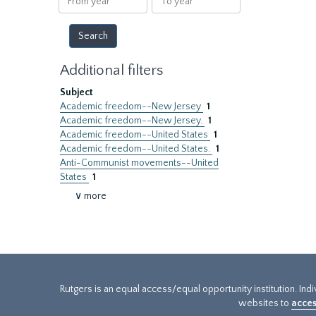
year
year
Additional filters
Subject
Academic freedom--New Jersey
1
Academic freedom--New Jersey.
1
Academic freedom--United States
1
Academic freedom--United States.
1
Anti-Communist movements--United
States
1
∨ more
Rutgers is an equal access/equal opportunity institution. Ind
websites to
acces