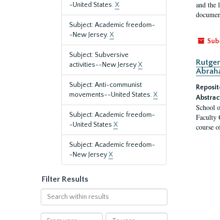
and the 
-United States.
X
document
Subject: Academic freedom-
-New Jersey.
X
Sub
Subject: Subversive
Rutger
activities--New Jersey
X
Abrah
Subject: Anti-communist
Reposit
movements--United States.
X
Abstrac
School o
Subject: Academic freedom-
Faculty 
-United States
X
course o
Subject: Academic freedom-
-New Jersey
X
Filter Results
Search
within
results
From
To