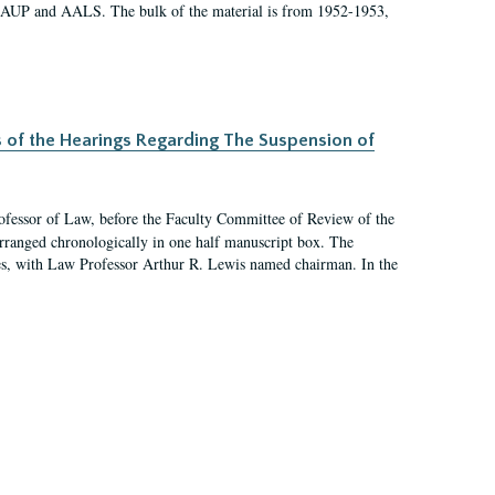
 AAUP and AALS. The bulk of the material is from 1952-1953,
s of the Hearings Regarding The Suspension of
rofessor of Law, before the Faculty Committee of Review of the
arranged chronologically in one half manuscript box. The
es, with Law Professor Arthur R. Lewis named chairman. In the