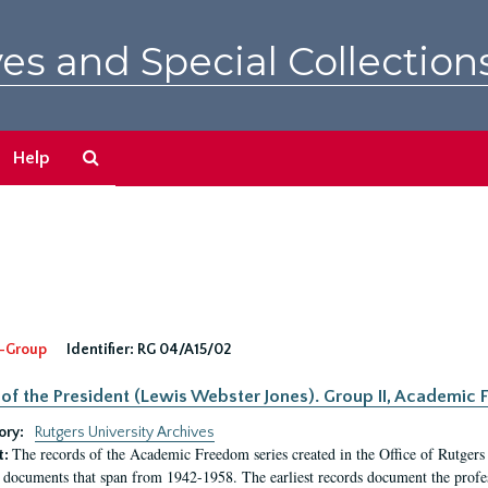
es and Special Collection
Search
Help
The
Archives
-Group
Identifier:
RG 04/A15/02
 of the President (Lewis Webster Jones). Group II, Academi
ory:
Rutgers University Archives
The records of the Academic Freedom series created in the Office of Rutgers
t:
 documents that span from 1942-1958. The earliest records document the profess