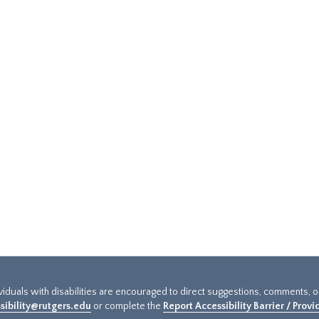
ividuals with disabilities are encouraged to direct suggestions, comments, 
sibility@rutgers.edu
or complete the
Report Accessibility Barrier / Prov