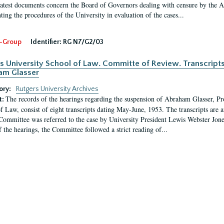
latest documents concern the Board of Governors dealing with censure by the
ing the procedures of the University in evaluation of the cases...
-Group
Identifier:
RG N7/G2/03
s University School of Law. Committe of Review. Transcript
am Glasser
ory:
Rutgers University Archives
The records of the hearings regarding the suspension of Abraham Glasser, P
t:
f Law, consist of eight transcripts dating May-June, 1953. The transcripts are 
Committee was referred to the case by University President Lewis Webster Jon
f the hearings, the Committee followed a strict reading of...