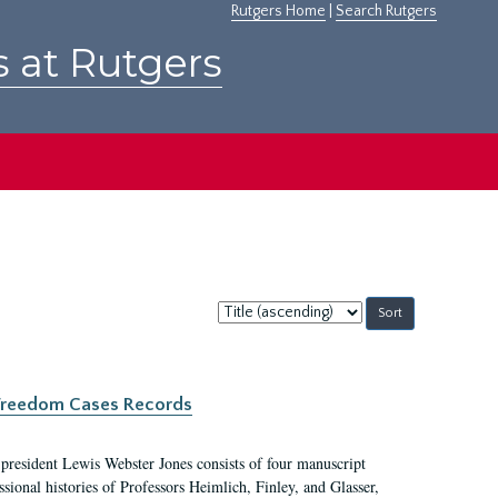
Rutgers Home
|
Search Rutgers
s at Rutgers
Sort
by:
c Freedom Cases Records
 president Lewis Webster Jones consists of four manuscript
ional histories of Professors Heimlich, Finley, and Glasser,