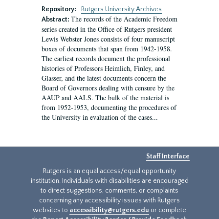
Repository:
Rutgers University Archives
The records of the Academic Freedom
Abstract:
series created in the Office of Rutgers president
Lewis Webster Jones consists of four manuscript
boxes of documents that span from 1942-1958.
The earliest records document the professional
histories of Professors Heimlich, Finley, and
Glasser, and the latest documents concern the
Board of Governors dealing with censure by the
AAUP and AALS. The bulk of the material is
from 1952-1953, documenting the procedures of
the University in evaluation of the cases...
Staff Interface
Rutgers is an equal access/equal opportunity
institution. Individuals with disabilities are encouraged
to direct suggestions, comments, or complaints
concerning any accessibility issues with Rutgers
websites to
accessibility@rutgers.edu
or complete