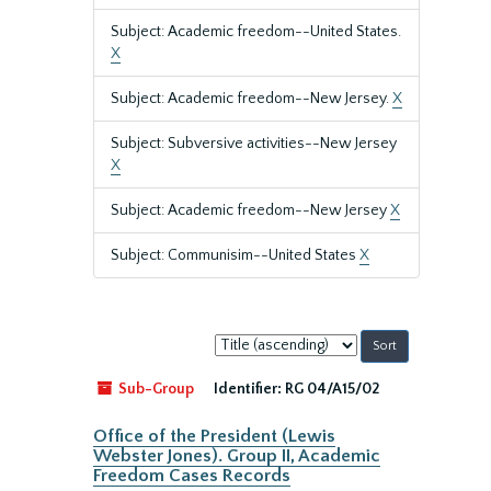
Subject: Academic freedom--United States.
X
Subject: Academic freedom--New Jersey.
X
Subject: Subversive activities--New Jersey
X
Subject: Academic freedom--New Jersey
X
Subject: Communisim--United States
X
Sort
by:
Sub-Group
Identifier:
RG 04/A15/02
Office of the President (Lewis
Webster Jones). Group II, Academic
Freedom Cases Records