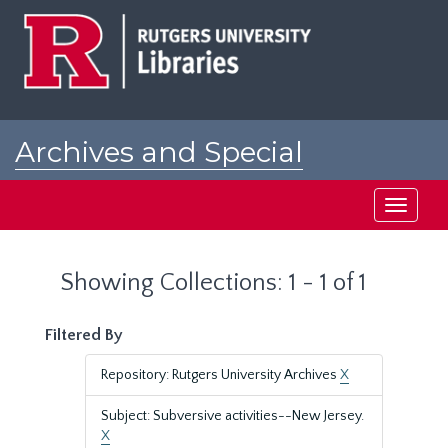
Skip
Skip
to
to
main
search
content
results
Archives and Special
Collections at Rutgers
Toggle
navigati
Showing Collections: 1 - 1 of 1
Filtered By
Repository: Rutgers University Archives
X
Subject: Subversive activities--New Jersey.
X