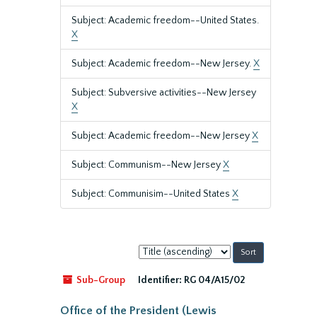
Subject: Academic freedom--United States.
X
Subject: Academic freedom--New Jersey.
X
Subject: Subversive activities--New Jersey
X
Subject: Academic freedom--New Jersey
X
Subject: Communism--New Jersey
X
Subject: Communisim--United States
X
Sort
by:
Sub-Group
Identifier:
RG 04/A15/02
Office of the President (Lewis