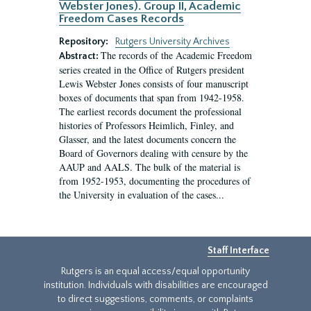
Webster Jones). Group II, Academic
Freedom Cases Records
Repository:
Rutgers University Archives
The records of the Academic Freedom
Abstract:
series created in the Office of Rutgers president
Lewis Webster Jones consists of four manuscript
boxes of documents that span from 1942-1958.
The earliest records document the professional
histories of Professors Heimlich, Finley, and
Glasser, and the latest documents concern the
Board of Governors dealing with censure by the
AAUP and AALS. The bulk of the material is
from 1952-1953, documenting the procedures of
the University in evaluation of the cases...
Staff Interface
Rutgers is an equal access/equal opportunity
institution. Individuals with disabilities are encouraged
to direct suggestions, comments, or complaints