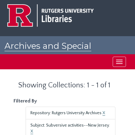
Skip
Skip
to
to
main
search
content
results
Archives and Special
Collections at Rutgers
Toggle
navigati
Showing Collections: 1 - 1 of 1
Filtered By
Repository: Rutgers University Archives
X
Subject: Subversive activities--New Jersey.
X