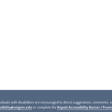
ividuals with disabilities are encouraged to direct suggestions, comments, 
sibility@rutgers.edu
or complete the
Report Accessibility Barrier / Prov