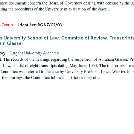
latest documents concern the Board of Governors dealing with censure by the
ing the procedures of the University in evaluation of the cases...
-Group
Identifier:
RG N7/G2/03
s University School of Law. Committe of Review. Transcript
am Glasser
ory:
Rutgers University Archives
The records of the hearings regarding the suspension of Abraham Glasser, P
t:
f Law, consist of eight transcripts dating May-June, 1953. The transcripts are 
Committee was referred to the case by University President Lewis Webster Jon
f the hearings, the Committee followed a strict reading of...