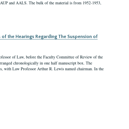
 AAUP and AALS. The bulk of the material is from 1952-1953,
s of the Hearings Regarding The Suspension of
rofessor of Law, before the Faculty Committee of Review of the
arranged chronologically in one half manuscript box. The
es, with Law Professor Arthur R. Lewis named chairman. In the