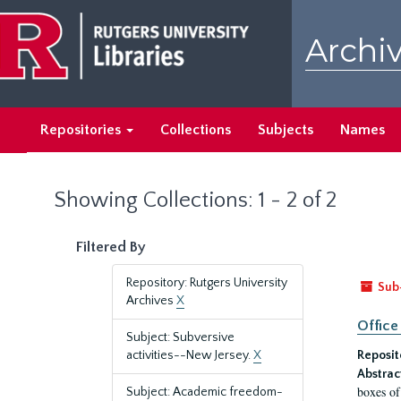
Skip
Skip
to
to
Archiv
main
search
content
results
Repositories
Collections
Subjects
Names
Showing Collections: 1 - 2 of 2
Filtered By
Repository: Rutgers University
Sub
Archives
X
Office
Subject: Subversive
activities--New Jersey.
X
Reposit
Abstrac
boxes of
Subject: Academic freedom-