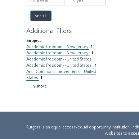
year
year
Additional filters
Subject
Academic freedom--New Jersey
1
Academic freedom--New Jersey.
1
Academic freedom--United States
1
Academic freedom--United States.
1
Anti-Communist movements--United
States
1
∨ more
Rutgers is an equal access/equal opportunity institution. Ind
websites to
acces