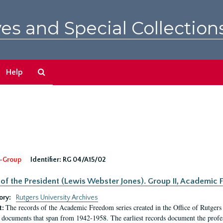
es and Special Collection
Search
Help
The
Archives
-Group
Identifier:
RG 04/A15/02
 of the President (Lewis Webster Jones). Group II, Academi
ory:
Rutgers University Archives
The records of the Academic Freedom series created in the Office of Rutgers
t:
 documents that span from 1942-1958. The earliest records document the profess