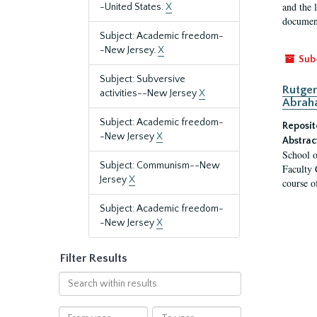
and the 
-United States.
X
document
Subject: Academic freedom-
-New Jersey.
X
Sub
Subject: Subversive
Rutger
activities--New Jersey
X
Abrah
Subject: Academic freedom-
Reposit
-New Jersey
X
Abstrac
School o
Subject: Communism--New
Faculty 
Jersey
X
course o
Subject: Academic freedom-
-New Jersey
X
Filter Results
Search
within
results
From
To