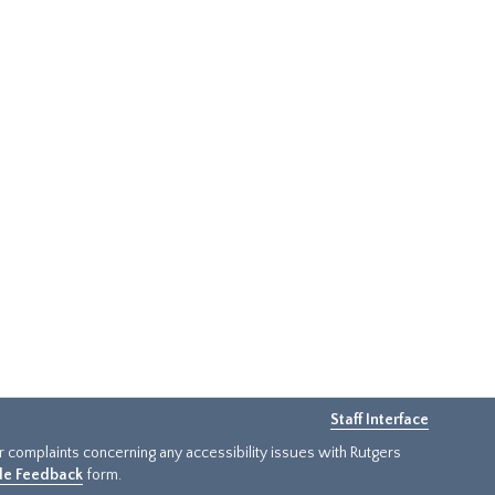
Staff Interface
or complaints concerning any accessibility issues with Rutgers
ide Feedback
form.