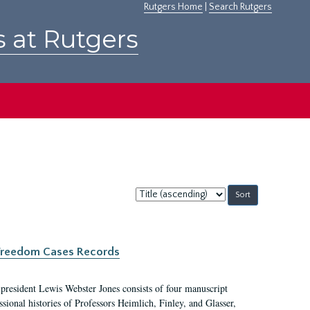
Rutgers Home
|
Search Rutgers
s at Rutgers
Sort
by:
c Freedom Cases Records
 president Lewis Webster Jones consists of four manuscript
ional histories of Professors Heimlich, Finley, and Glasser,