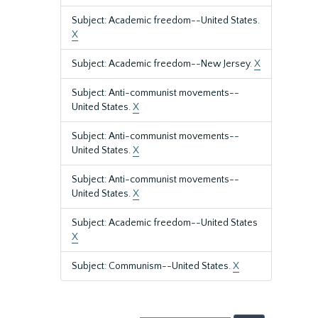
Subject: Academic freedom--United States.
X
Subject: Academic freedom--New Jersey.
X
Subject: Anti-communist movements--
United States.
X
Subject: Anti-communist movements--
United States.
X
Subject: Anti-communist movements--
United States.
X
Subject: Academic freedom--United States
X
Subject: Communism--United States.
X