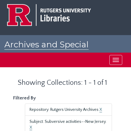
Skip
Skip
to
to
main
search
content
results
Archives and Special
Collections at Rutgers
Toggle
navigati
Showing Collections: 1 - 1 of 1
Filtered By
Repository: Rutgers University Archives
X
Subject: Subversive activities--New Jersey.
X