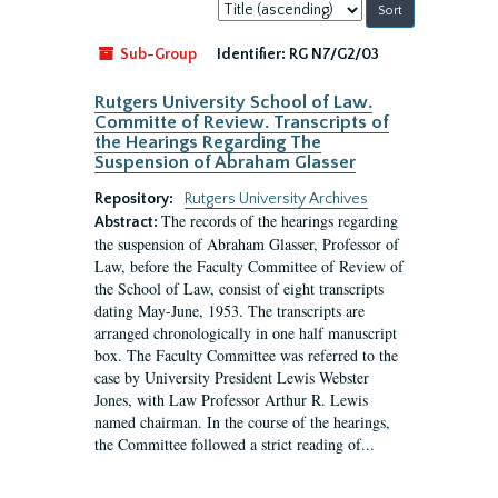
Sort
by:
Sub-Group
Identifier:
RG N7/G2/03
Rutgers University School of Law.
Committe of Review. Transcripts of
the Hearings Regarding The
Suspension of Abraham Glasser
Repository:
Rutgers University Archives
The records of the hearings regarding
Abstract:
the suspension of Abraham Glasser, Professor of
Law, before the Faculty Committee of Review of
the School of Law, consist of eight transcripts
dating May-June, 1953. The transcripts are
arranged chronologically in one half manuscript
box. The Faculty Committee was referred to the
case by University President Lewis Webster
Jones, with Law Professor Arthur R. Lewis
named chairman. In the course of the hearings,
the Committee followed a strict reading of...