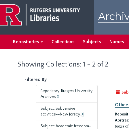
Skip
Skip
to
to
Archiv
main
search
content
results
Repositories
Collections
Subjects
Names
Showing Collections: 1 - 2 of 2
Filtered By
Repository: Rutgers University
Sub
Archives
X
Office
Subject: Subversive
activities--New Jersey.
X
Reposit
Abstrac
boxes of
Subject: Academic freedom-