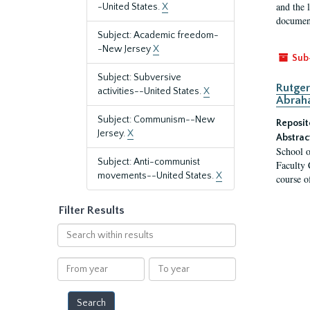
and the 
-United States.
X
document
Subject: Academic freedom-
-New Jersey
X
Sub
Subject: Subversive
Rutger
activities--United States.
X
Abrah
Subject: Communism--New
Reposit
Jersey.
X
Abstrac
School o
Subject: Anti-communist
Faculty 
movements--United States.
X
course o
Filter Results
Search
within
results
From
To
year
year