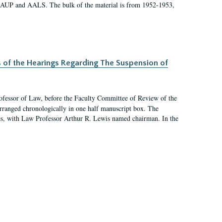
 AAUP and AALS. The bulk of the material is from 1952-1953,
s of the Hearings Regarding The Suspension of
rofessor of Law, before the Faculty Committee of Review of the
arranged chronologically in one half manuscript box. The
es, with Law Professor Arthur R. Lewis named chairman. In the