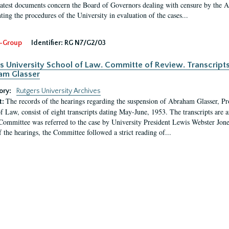
latest documents concern the Board of Governors dealing with censure by the
ing the procedures of the University in evaluation of the cases...
-Group
Identifier:
RG N7/G2/03
s University School of Law. Committe of Review. Transcript
am Glasser
ory:
Rutgers University Archives
The records of the hearings regarding the suspension of Abraham Glasser, P
t:
f Law, consist of eight transcripts dating May-June, 1953. The transcripts are 
Committee was referred to the case by University President Lewis Webster Jon
f the hearings, the Committee followed a strict reading of...