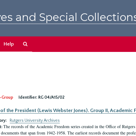
es and Special Collection
Search
Help
The
Archives
-Group
Identifier:
RG 04/A15/02
 of the President (Lewis Webster Jones). Group II, Academi
ory:
Rutgers University Archives
The records of the Academic Freedom series created in the Office of Rutgers
t:
 documents that span from 1942-1958. The earliest records document the profess