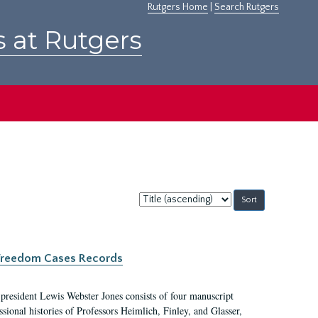
Rutgers Home
|
Search Rutgers
s at Rutgers
Sort
by:
c Freedom Cases Records
 president Lewis Webster Jones consists of four manuscript
ional histories of Professors Heimlich, Finley, and Glasser,