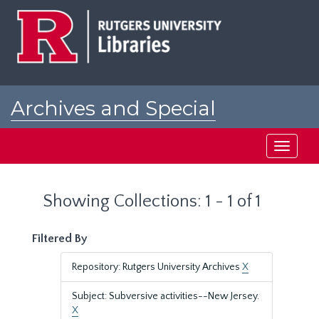
Skip
Skip
to
to
main
search
content
results
Archives and Special
Collections at Rutgers
Toggle
navigati
Showing Collections: 1 - 1 of 1
Filtered By
Repository: Rutgers University Archives
X
Subject: Subversive activities--New Jersey.
X