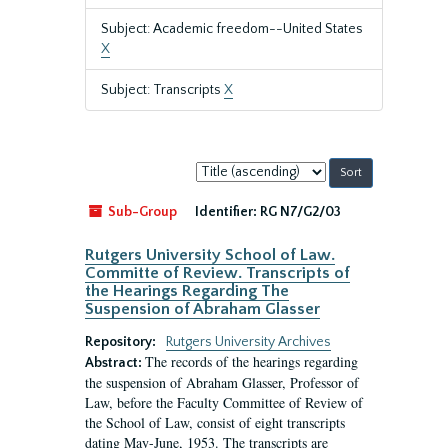
Subject: Academic freedom--United States
X
Subject: Transcripts
X
Sort
by:
Sub-Group
Identifier:
RG N7/G2/03
Rutgers University School of Law.
Committe of Review. Transcripts of
the Hearings Regarding The
Suspension of Abraham Glasser
Repository:
Rutgers University Archives
The records of the hearings regarding
Abstract:
the suspension of Abraham Glasser, Professor of
Law, before the Faculty Committee of Review of
the School of Law, consist of eight transcripts
dating May-June, 1953. The transcripts are