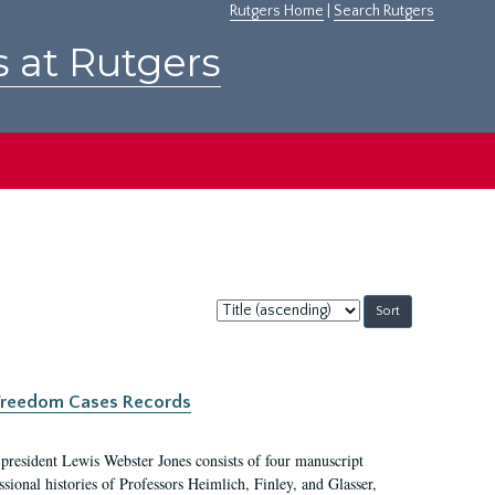
Rutgers Home
|
Search Rutgers
s at Rutgers
Sort
by:
c Freedom Cases Records
 president Lewis Webster Jones consists of four manuscript
ional histories of Professors Heimlich, Finley, and Glasser,