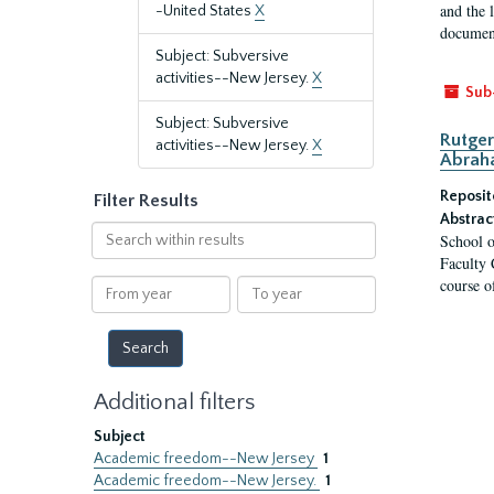
and the 
-United States
X
document
Subject: Subversive
activities--New Jersey.
X
Sub
Subject: Subversive
Rutger
activities--New Jersey.
X
Abrah
Reposit
Filter Results
Abstrac
Search
School o
within
Faculty 
results
course o
From
To
year
year
Additional filters
Subject
Academic freedom--New Jersey
1
Academic freedom--New Jersey.
1