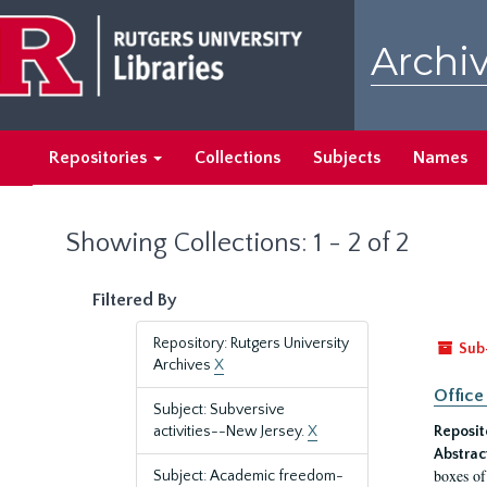
Skip
Skip
to
to
Archiv
main
search
content
results
Repositories
Collections
Subjects
Names
Showing Collections: 1 - 2 of 2
Filtered By
Repository: Rutgers University
Sub
Archives
X
Office
Subject: Subversive
activities--New Jersey.
X
Reposit
Abstrac
boxes of
Subject: Academic freedom-