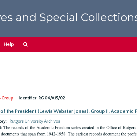
es and Special Collection
Search
Help
The
Archives
-Group
Identifier:
RG 04/A15/02
 of the President (Lewis Webster Jones). Group II, Academi
ory:
Rutgers University Archives
The records of the Academic Freedom series created in the Office of Rutgers
t:
 documents that span from 1942-1958. The earliest records document the profess