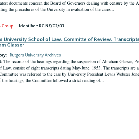
latest documents concern the Board of Governors dealing with censure by the
ing the procedures of the University in evaluation of the cases...
-Group
Identifier:
RG N7/G2/03
s University School of Law. Committe of Review. Transcript
am Glasser
ory:
Rutgers University Archives
The records of the hearings regarding the suspension of Abraham Glasser, P
t:
f Law, consist of eight transcripts dating May-June, 1953. The transcripts are 
Committee was referred to the case by University President Lewis Webster Jon
f the hearings, the Committee followed a strict reading of...