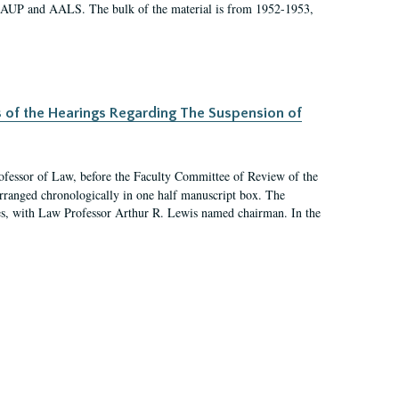
 AAUP and AALS. The bulk of the material is from 1952-1953,
s of the Hearings Regarding The Suspension of
rofessor of Law, before the Faculty Committee of Review of the
arranged chronologically in one half manuscript box. The
es, with Law Professor Arthur R. Lewis named chairman. In the