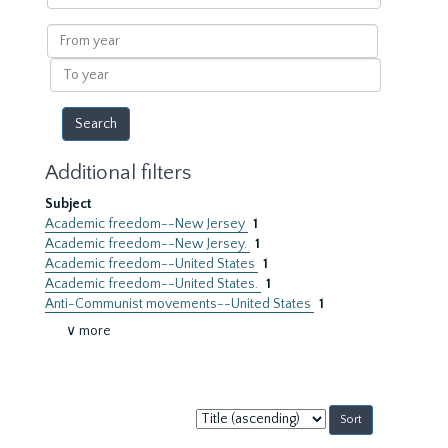
within
results
From
year
To
year
Additional filters
Subject
Academic freedom--New Jersey
1
Academic freedom--New Jersey.
1
Academic freedom--United States
1
Academic freedom--United States.
1
Anti-Communist movements--United States
1
∨ more
Sort
by: