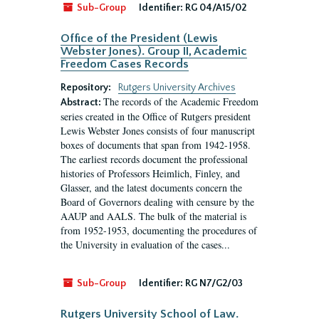
Sub-Group
Identifier:
RG 04/A15/02
Office of the President (Lewis
Webster Jones). Group II, Academic
Freedom Cases Records
Repository:
Rutgers University Archives
The records of the Academic Freedom
Abstract:
series created in the Office of Rutgers president
Lewis Webster Jones consists of four manuscript
boxes of documents that span from 1942-1958.
The earliest records document the professional
histories of Professors Heimlich, Finley, and
Glasser, and the latest documents concern the
Board of Governors dealing with censure by the
AAUP and AALS. The bulk of the material is
from 1952-1953, documenting the procedures of
the University in evaluation of the cases...
Sub-Group
Identifier:
RG N7/G2/03
Rutgers University School of Law.