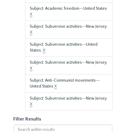
Subject: Academic freedom--United States
X
Subject: Subversive activities--New Jersey.
X
Subject: Subversive activities--United
States.
X
Subject: Subversive activities--New Jersey.
X
Subject: Anti-Communist movements--
United States
X
Subject: Subversive activities--New Jersey.
X
Filter Results
Search