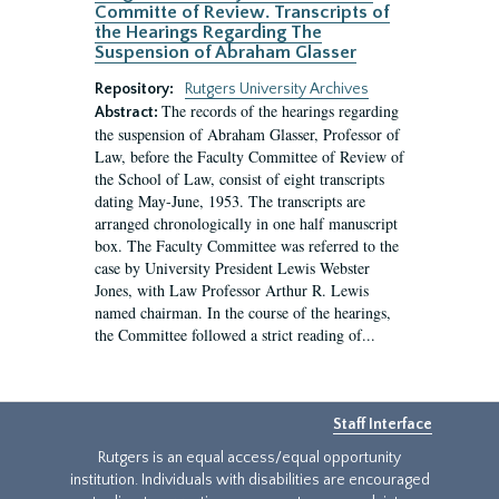
Committe of Review. Transcripts of
the Hearings Regarding The
Suspension of Abraham Glasser
Repository:
Rutgers University Archives
The records of the hearings regarding
Abstract:
the suspension of Abraham Glasser, Professor of
Law, before the Faculty Committee of Review of
the School of Law, consist of eight transcripts
dating May-June, 1953. The transcripts are
arranged chronologically in one half manuscript
box. The Faculty Committee was referred to the
case by University President Lewis Webster
Jones, with Law Professor Arthur R. Lewis
named chairman. In the course of the hearings,
the Committee followed a strict reading of...
Staff Interface
Rutgers is an equal access/equal opportunity
institution. Individuals with disabilities are encouraged