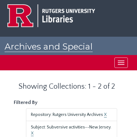
Skip
Skip
to
to
main
search
content
results
Archives and Special
Collections at Rutgers
Toggle
navigati
Showing Collections: 1 - 2 of 2
Filtered By
Repository: Rutgers University Archives
X
Subject: Subversive activities--New Jersey.
X