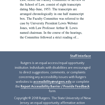
the School of Law, consist of eight transcripts
dating May-June, 1953. The transcripts are
arranged chronologically in one half manuscript
box. The Faculty Committee was referred to the
case by University President Lewis Webster
Jones, with Law Professor Arthur R. Lewis
named chairman. In the course of the hearings,
the Committee followed a strict reading of...
Staff Interface
Rutgers is an equal access/equal opportunity
institution. Individuals with disabilities are encouraged
to direct suggestions, comments, or complaints
concerning any accessibility issues with Rutgers
websites to
accessibility@rutgers.edu
or complete
the
Report Accessibility Barrier / Provide Feedback
form.
Copyright © 2018 Rutgers, The State University of New
Jersey, an equal opportunity, affirmative action