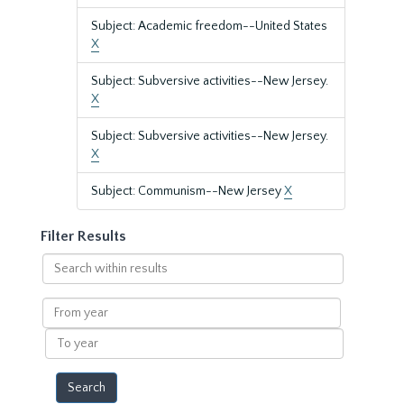
Subject: Academic freedom--United States
X
Subject: Subversive activities--New Jersey.
X
Subject: Subversive activities--New Jersey.
X
Subject: Communism--New Jersey
X
Filter Results
Search
within
results
From
year
To
year