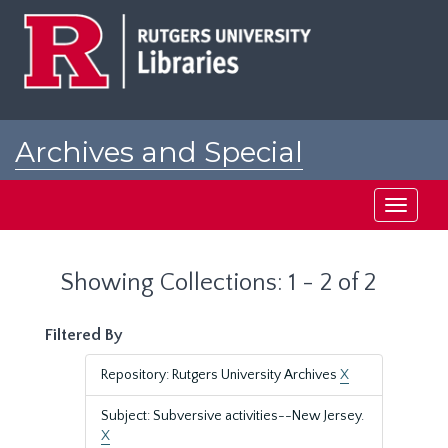
Skip
Skip
to
to
main
search
content
results
Archives and Special
Collections at Rutgers
Toggle
navigati
Showing Collections: 1 - 2 of 2
Filtered By
Repository: Rutgers University Archives
X
Subject: Subversive activities--New Jersey.
X