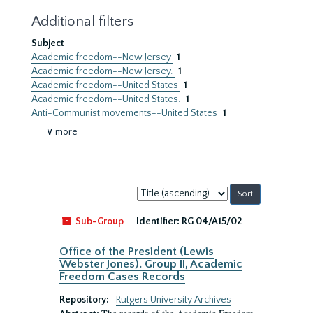
Additional filters
Subject
Academic freedom--New Jersey
1
Academic freedom--New Jersey.
1
Academic freedom--United States
1
Academic freedom--United States.
1
Anti-Communist movements--United States
1
∨ more
Sort
by:
Sub-Group
Identifier:
RG 04/A15/02
Office of the President (Lewis
Webster Jones). Group II, Academic
Freedom Cases Records
Repository:
Rutgers University Archives