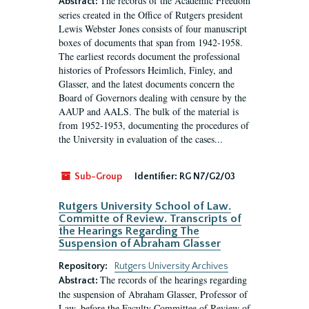
The records of the Academic Freedom
Abstract:
series created in the Office of Rutgers president
Lewis Webster Jones consists of four manuscript
boxes of documents that span from 1942-1958.
The earliest records document the professional
histories of Professors Heimlich, Finley, and
Glasser, and the latest documents concern the
Board of Governors dealing with censure by the
AAUP and AALS. The bulk of the material is
from 1952-1953, documenting the procedures of
the University in evaluation of the cases...
Sub-Group
Identifier:
RG N7/G2/03
Rutgers University School of Law.
Committe of Review. Transcripts of
the Hearings Regarding The
Suspension of Abraham Glasser
Repository:
Rutgers University Archives
The records of the hearings regarding
Abstract:
the suspension of Abraham Glasser, Professor of
Law, before the Faculty Committee of Review of