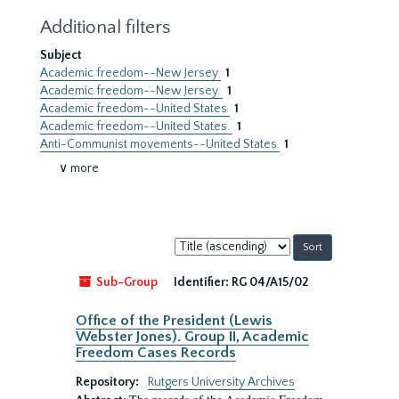
Additional filters
Subject
Academic freedom--New Jersey
1
Academic freedom--New Jersey.
1
Academic freedom--United States
1
Academic freedom--United States.
1
Anti-Communist movements--United States
1
∨ more
Sort
by:
Sub-Group
Identifier:
RG 04/A15/02
Office of the President (Lewis
Webster Jones). Group II, Academic
Freedom Cases Records
Repository:
Rutgers University Archives