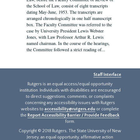
the School of Law, consist of eight transcripts
dating May-June, 1953. The transcripts are
arranged chronologically in one half manuscript
box. The Faculty Committee was referred to the
case by University President Lewis Webster
Jones, with Law Professor Arthur R. Lewis
named chairman. In the course of the hearings,
the Committee followed a strict reading of...
Staff Interface
Rutgers is an equal access/equal opportunity
institution. Individuals with disabilities are encouraged
to direct suggestions, comments, or complaints
concerning any accessibility issues with Rutgers
websites to
accessibility@rutgers.edu
or complete
the
Report Accessibility Barrier / Provide Feedback
form.
Copyright © 2018 Rutgers, The State University of New
Jersey, an equal opportunity, affirmative action