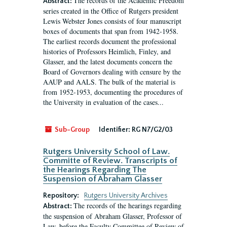
The records of the Academic Freedom
Abstract:
series created in the Office of Rutgers president
Lewis Webster Jones consists of four manuscript
boxes of documents that span from 1942-1958.
The earliest records document the professional
histories of Professors Heimlich, Finley, and
Glasser, and the latest documents concern the
Board of Governors dealing with censure by the
AAUP and AALS. The bulk of the material is
from 1952-1953, documenting the procedures of
the University in evaluation of the cases...
Sub-Group
Identifier:
RG N7/G2/03
Rutgers University School of Law.
Committe of Review. Transcripts of
the Hearings Regarding The
Suspension of Abraham Glasser
Repository:
Rutgers University Archives
The records of the hearings regarding
Abstract:
the suspension of Abraham Glasser, Professor of
Law, before the Faculty Committee of Review of