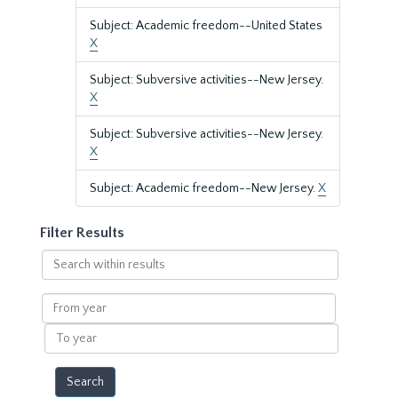
Subject: Academic freedom--United States
X
Subject: Subversive activities--New Jersey.
X
Subject: Subversive activities--New Jersey.
X
Subject: Academic freedom--New Jersey.
X
Filter Results
Search
within
results
From
year
To
year