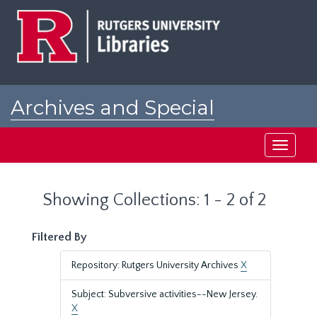
Skip
Skip
to
to
main
search
content
results
Archives and Special
Collections at Rutgers
Toggle
navigati
Showing Collections: 1 - 2 of 2
Filtered By
Repository: Rutgers University Archives
X
Subject: Subversive activities--New Jersey.
X