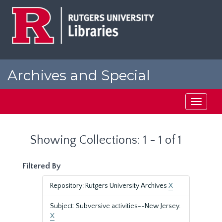
Skip
Skip
to
to
main
search
content
results
Archives and Special
Collections at Rutgers
Toggle
navigati
Showing Collections: 1 - 1 of 1
Filtered By
Repository: Rutgers University Archives
X
Subject: Subversive activities--New Jersey.
X