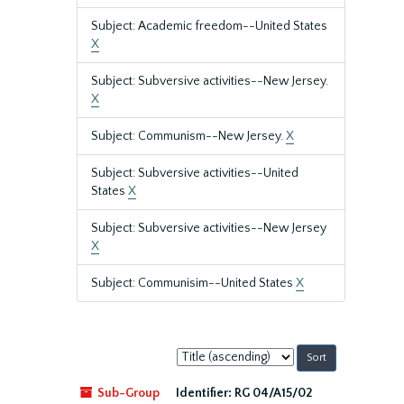
Subject: Academic freedom--United States
X
Subject: Subversive activities--New Jersey.
X
Subject: Communism--New Jersey.
X
Subject: Subversive activities--United
States
X
Subject: Subversive activities--New Jersey
X
Subject: Communisim--United States
X
Sort
by:
Sub-Group
Identifier:
RG 04/A15/02