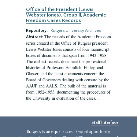
Office of the President (Lewis
Webster Jones). Group II, Academic
Freedom Cases Records
Repository:
Rutgers University Archives
The records of the Academic Freedom
Abstract:
series created in the Office of Rutgers president
Lewis Webster Jones consists of four manuscript
boxes of documents that span from 1942-1958.
The earliest records document the professional
histories of Professors Heimlich, Finley, and
Glasser, and the latest documents concern the
Board of Governors dealing with censure by the
AAUP and AALS. The bulk of the material is
from 1952-1953, documenting the procedures of
the University in evaluation of the cases...
Staff Interface
Rutgers is an equal access/equal opportunity