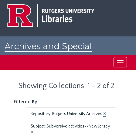
Skip
Skip
to
to
main
search
content
results
Archives and Special
Collections at Rutgers
Toggle
navigati
Showing Collections: 1 - 2 of 2
Filtered By
Repository: Rutgers University Archives
X
Subject: Subversive activities--New Jersey.
X