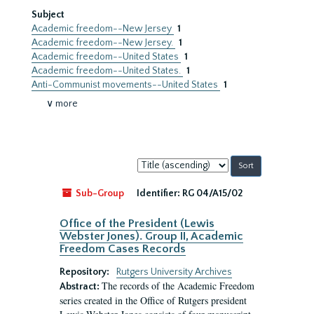
Subject
Academic freedom--New Jersey
1
Academic freedom--New Jersey.
1
Academic freedom--United States
1
Academic freedom--United States.
1
Anti-Communist movements--United States
1
∨ more
Sort
by:
Sub-Group
Identifier:
RG 04/A15/02
Office of the President (Lewis
Webster Jones). Group II, Academic
Freedom Cases Records
Repository:
Rutgers University Archives
The records of the Academic Freedom
Abstract:
series created in the Office of Rutgers president