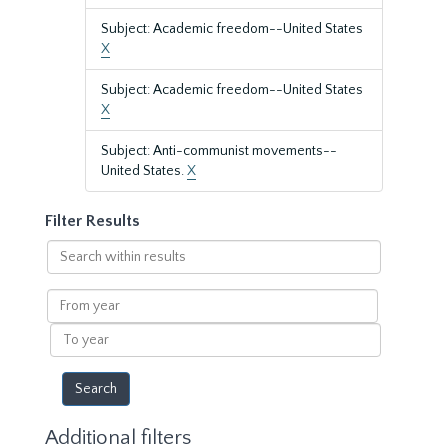
Subject: Academic freedom--United States
X
Subject: Academic freedom--United States
X
Subject: Anti-communist movements--
United States.
X
Filter Results
Search
within
results
From
year
To
year
Additional filters