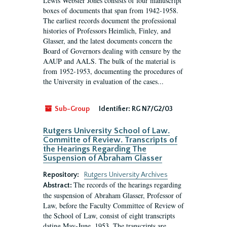
Lewis Webster Jones consists of four manuscript
boxes of documents that span from 1942-1958.
The earliest records document the professional
histories of Professors Heimlich, Finley, and
Glasser, and the latest documents concern the
Board of Governors dealing with censure by the
AAUP and AALS. The bulk of the material is
from 1952-1953, documenting the procedures of
the University in evaluation of the cases...
Sub-Group
Identifier:
RG N7/G2/03
Rutgers University School of Law.
Committe of Review. Transcripts of
the Hearings Regarding The
Suspension of Abraham Glasser
Repository:
Rutgers University Archives
The records of the hearings regarding
Abstract:
the suspension of Abraham Glasser, Professor of
Law, before the Faculty Committee of Review of
the School of Law, consist of eight transcripts
dating May-June, 1953. The transcripts are