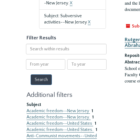
and the 
-New Jersey.
X
document
Subject: Subversive
activities--New Jersey
X
Sub
Filter Results
Rutger
Abrah
Search
within
Reposit
results
From
To
Abstrac
School o
year
year
Faculty 
course o
Additional filters
Subject
Academic freedom--New Jersey
1
Academic freedom--New Jersey.
1
Academic freedom--United States
1
Academic freedom--United States.
1
Anti-Communist movements--United