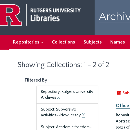
Skip
Skip
to
to
Archiv
main
search
content
results
Repositories
Collections
Subjects
Names
Showing Collections: 1 - 2 of 2
Filtered By
Repository: Rutgers University
Sub
Archives
X
Office
Subject: Subversive
activities--New Jersey.
X
Reposit
Abstrac
boxes of
Subject: Academic freedom-