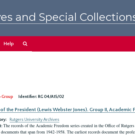
es and Special Collection
Search
Help
The
Archives
-Group
Identifier:
RG 04/A15/02
 of the President (Lewis Webster Jones). Group II, Academi
ory:
Rutgers University Archives
The records of the Academic Freedom series created in the Office of Rutgers
t:
 documents that span from 1942-1958. The earliest records document the profess