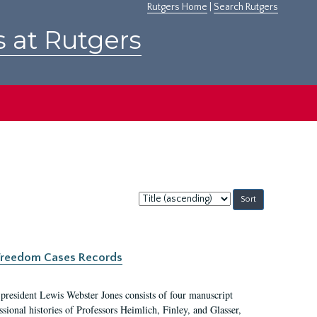
Rutgers Home
|
Search Rutgers
s at Rutgers
Sort
by:
c Freedom Cases Records
 president Lewis Webster Jones consists of four manuscript
ional histories of Professors Heimlich, Finley, and Glasser,