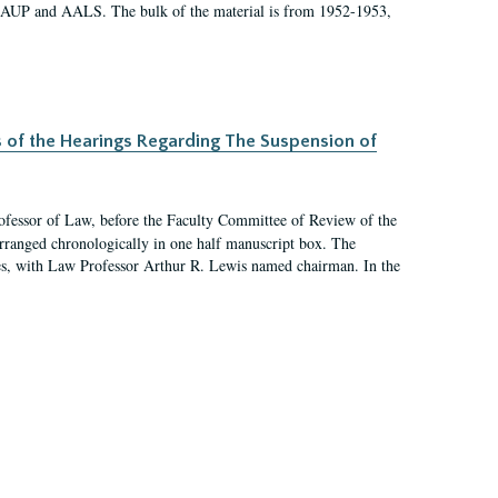
 AAUP and AALS. The bulk of the material is from 1952-1953,
s of the Hearings Regarding The Suspension of
rofessor of Law, before the Faculty Committee of Review of the
arranged chronologically in one half manuscript box. The
es, with Law Professor Arthur R. Lewis named chairman. In the