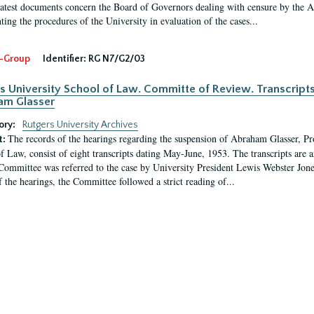
latest documents concern the Board of Governors dealing with censure by the
ing the procedures of the University in evaluation of the cases...
-Group
Identifier:
RG N7/G2/03
s University School of Law. Committe of Review. Transcript
am Glasser
ory:
Rutgers University Archives
The records of the hearings regarding the suspension of Abraham Glasser, P
t:
f Law, consist of eight transcripts dating May-June, 1953. The transcripts are 
Committee was referred to the case by University President Lewis Webster Jon
f the hearings, the Committee followed a strict reading of...