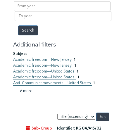
results
From
year
To
year
Additional filters
Subject
Academic freedom--New Jersey
1
Academic freedom--New Jersey.
1
Academic freedom--United States
1
Academic freedom--United States.
1
Anti-Communist movements--United States
1
∨ more
Sort
by:
Sub-Group
Identifier:
RG 04/A15/02