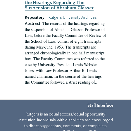
the Hearings Regarding The
Suspension of Abraham Glasser
Repository:
Rutgers University Archives
The records of the hearings regarding
Abstract:
the suspension of Abraham Glasser, Professor of
Law, before the Faculty Committee of Review of
the School of Law, consist of eight transcripts
dating May-June, 1953. The transcripts are
arranged chronologically in one half manuscript
box. The Faculty Committee was referred to the
case by University President Lewis Webster
Jones, with Law Professor Arthur R. Lewis
named chairman. In the course of the hearings,
the Committee followed a strict reading of...
Staff Interface
Rutgers is an equal access/equal opportunity
institution. Individuals with disabilities are encouraged
to direct suggestions, comments, or complaints