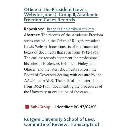
Office of the President (Lewis
Webster Jones). Group II, Academic
Freedom Cases Records
Repository:
Rutgers University Archives
The records of the Academic Freedom
Abstract:
series created in the Office of Rutgers president
Lewis Webster Jones consists of four manuscript
boxes of documents that span from 1942-1958.
The earliest records document the professional
histories of Professors Heimlich, Finley, and
Glasser, and the latest documents concern the
Board of Governors dealing with censure by the
AAUP and AALS. The bulk of the material is
from 1952-1953, documenting the procedures of
the University in evaluation of the cases...
Sub-Group
Identifier:
RG N7/G2/03
Rutgers University School of Law.
Committe of Review. Transcripts of