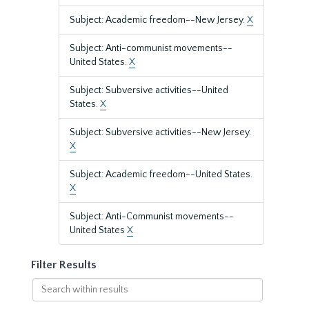
Subject: Academic freedom--New Jersey.
X
Subject: Anti-communist movements--
United States.
X
Subject: Subversive activities--United
States.
X
Subject: Subversive activities--New Jersey.
X
Subject: Academic freedom--United States.
X
Subject: Anti-Communist movements--
United States
X
Filter Results
Search
within