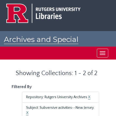
Skip
Skip
to
to
main
search
content
results
Archives and Special
Collections at Rutgers
Toggle
navigati
Showing Collections: 1 - 2 of 2
Filtered By
Repository: Rutgers University Archives
X
Subject: Subversive activities--New Jersey.
X