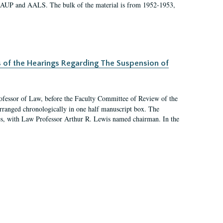
 AAUP and AALS. The bulk of the material is from 1952-1953,
s of the Hearings Regarding The Suspension of
rofessor of Law, before the Faculty Committee of Review of the
arranged chronologically in one half manuscript box. The
es, with Law Professor Arthur R. Lewis named chairman. In the