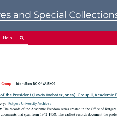
es and Special Collection
Search
Help
The
Archives
-Group
Identifier:
RG 04/A15/02
 of the President (Lewis Webster Jones). Group II, Academi
ory:
Rutgers University Archives
The records of the Academic Freedom series created in the Office of Rutgers
t:
 documents that span from 1942-1958. The earliest records document the profess