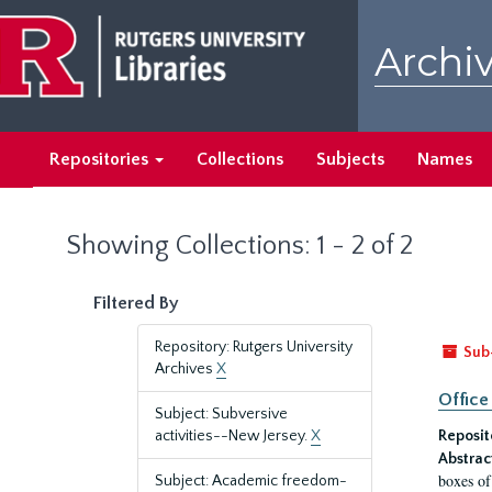
Skip
Skip
to
to
Archiv
main
search
content
results
Repositories
Collections
Subjects
Names
Showing Collections: 1 - 2 of 2
Filtered By
Repository: Rutgers University
Sub
Archives
X
Office
Subject: Subversive
activities--New Jersey.
X
Reposit
Abstrac
boxes of
Subject: Academic freedom-