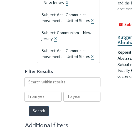
and the 
-New Jersey.
X
document
Subject: Anti-Communist
movements--United States
X
Sub
Subject: Communism--New
Rutger
Jersey.
X
Abrah
Subject: Anti-Communist
Reposit
movements--United States
X
Abstrac
School o
Faculty 
Filter Results
course o
Search
within
results
From
To
year
year
Additional filters