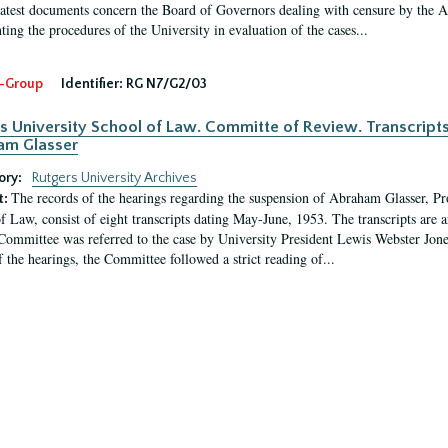
latest documents concern the Board of Governors dealing with censure by the
ing the procedures of the University in evaluation of the cases...
-Group
Identifier:
RG N7/G2/03
s University School of Law. Committe of Review. Transcript
am Glasser
ory:
Rutgers University Archives
The records of the hearings regarding the suspension of Abraham Glasser, P
t:
f Law, consist of eight transcripts dating May-June, 1953. The transcripts are 
Committee was referred to the case by University President Lewis Webster Jon
f the hearings, the Committee followed a strict reading of...