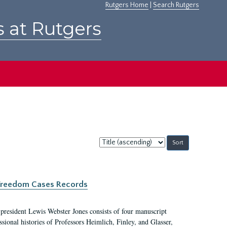
Rutgers Home
|
Search Rutgers
s at Rutgers
Sort
by:
c Freedom Cases Records
 president Lewis Webster Jones consists of four manuscript
ional histories of Professors Heimlich, Finley, and Glasser,