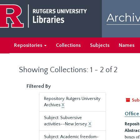
Skip
Skip
to
to
Archiv
main
search
content
results
Repositories
Collections
Subjects
Names
Showing Collections: 1 - 2 of 2
Filtered By
Repository: Rutgers University
Sub
Archives
X
Office
Subject: Subversive
activities--New Jersey.
X
Reposit
Abstrac
boxes of
Subject: Academic freedom-