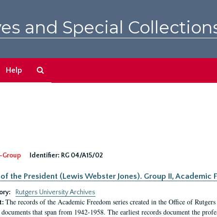
es and Special Collection
Search
Help
The
Archives
-Group
Identifier:
RG 04/A15/02
 of the President (Lewis Webster Jones). Group II, Academi
ory:
Rutgers University Archives
The records of the Academic Freedom series created in the Office of Rutgers
t:
 documents that span from 1942-1958. The earliest records document the profess