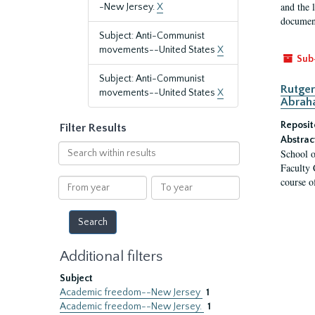
and the 
-New Jersey.
X
document
Subject: Anti-Communist
movements--United States
X
Sub
Subject: Anti-Communist
Rutger
movements--United States
X
Abrah
Reposit
Filter Results
Abstrac
Search
School o
within
Faculty 
results
course o
From
To
year
year
Additional filters
Subject
Academic freedom--New Jersey
1
Academic freedom--New Jersey.
1