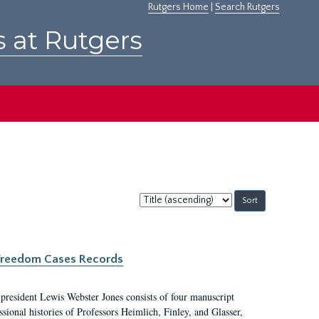
Rutgers Home
|
Search Rutgers
s at Rutgers
Sort
by:
c Freedom Cases Records
 president Lewis Webster Jones consists of four manuscript
ional histories of Professors Heimlich, Finley, and Glasser,