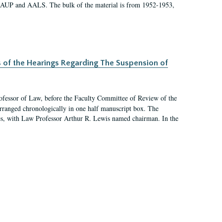
 AAUP and AALS. The bulk of the material is from 1952-1953,
s of the Hearings Regarding The Suspension of
rofessor of Law, before the Faculty Committee of Review of the
arranged chronologically in one half manuscript box. The
es, with Law Professor Arthur R. Lewis named chairman. In the