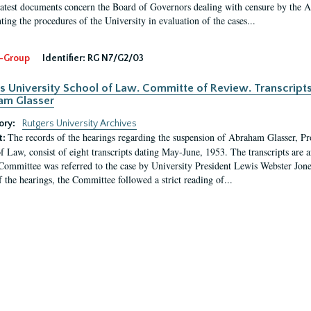
latest documents concern the Board of Governors dealing with censure by the
ing the procedures of the University in evaluation of the cases...
-Group
Identifier:
RG N7/G2/03
s University School of Law. Committe of Review. Transcript
am Glasser
ory:
Rutgers University Archives
The records of the hearings regarding the suspension of Abraham Glasser, P
t:
f Law, consist of eight transcripts dating May-June, 1953. The transcripts are 
Committee was referred to the case by University President Lewis Webster Jon
f the hearings, the Committee followed a strict reading of...