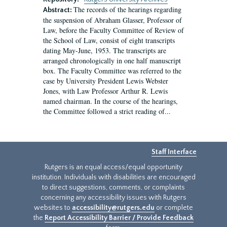
The records of the hearings regarding
Abstract:
the suspension of Abraham Glasser, Professor of
Law, before the Faculty Committee of Review of
the School of Law, consist of eight transcripts
dating May-June, 1953. The transcripts are
arranged chronologically in one half manuscript
box. The Faculty Committee was referred to the
case by University President Lewis Webster
Jones, with Law Professor Arthur R. Lewis
named chairman. In the course of the hearings,
the Committee followed a strict reading of...
Staff Interface
Rutgers is an equal access/equal opportunity
institution. Individuals with disabilities are encouraged
to direct suggestions, comments, or complaints
concerning any accessibility issues with Rutgers
websites to
accessibility@rutgers.edu
or complete
the
Report Accessibility Barrier / Provide Feedback