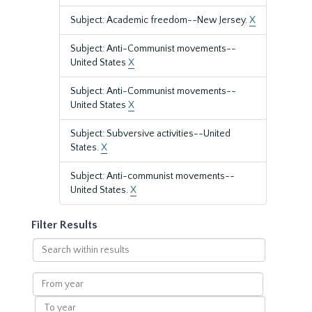
Subject: Academic freedom--New Jersey.
X
Subject: Anti-Communist movements--
United States
X
Subject: Anti-Communist movements--
United States
X
Subject: Subversive activities--United
States.
X
Subject: Anti-communist movements--
United States.
X
Filter Results
Search
within
results
From
year
To