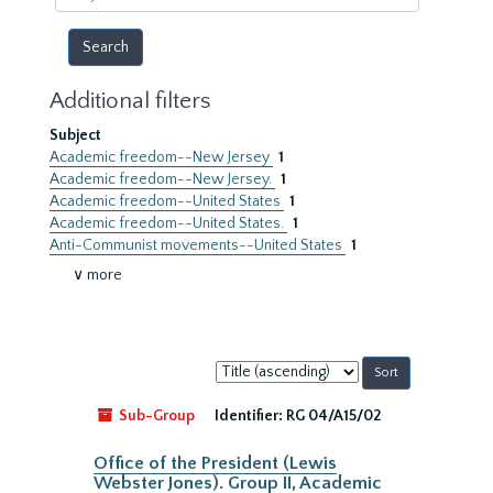
year
Additional filters
Subject
Academic freedom--New Jersey
1
Academic freedom--New Jersey.
1
Academic freedom--United States
1
Academic freedom--United States.
1
Anti-Communist movements--United States
1
∨ more
Sort
by:
Sub-Group
Identifier:
RG 04/A15/02
Office of the President (Lewis
Webster Jones). Group II, Academic