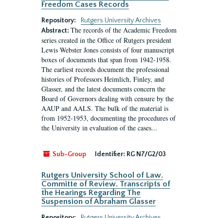
Freedom Cases Records
Repository:
Rutgers University Archives
The records of the Academic Freedom
Abstract:
series created in the Office of Rutgers president
Lewis Webster Jones consists of four manuscript
boxes of documents that span from 1942-1958.
The earliest records document the professional
histories of Professors Heimlich, Finley, and
Glasser, and the latest documents concern the
Board of Governors dealing with censure by the
AAUP and AALS. The bulk of the material is
from 1952-1953, documenting the procedures of
the University in evaluation of the cases...
Sub-Group
Identifier:
RG N7/G2/03
Rutgers University School of Law.
Committe of Review. Transcripts of
the Hearings Regarding The
Suspension of Abraham Glasser
Repository:
Rutgers University Archives