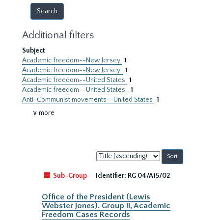
Additional filters
Subject
Academic freedom--New Jersey
1
Academic freedom--New Jersey.
1
Academic freedom--United States
1
Academic freedom--United States.
1
Anti-Communist movements--United States
1
∨ more
Sort
by:
Sub-Group
Identifier:
RG 04/A15/02
Office of the President (Lewis
Webster Jones). Group II, Academic
Freedom Cases Records