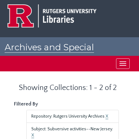
Skip
Skip
to
to
main
search
content
results
Archives and Special
Collections at Rutgers
Toggle
navigati
Showing Collections: 1 - 2 of 2
Filtered By
Repository: Rutgers University Archives
X
Subject: Subversive activities--New Jersey.
X