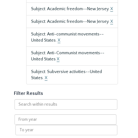
Subject: Academic freedom--New Jersey.
X
Subject: Academic freedom--New Jersey.
X
Subject: Anti-communist movements--
United States.
X
Subject: Anti-Communist movements--
United States
X
Subject: Subversive activities--United
States.
X
Filter Results
Search
within
results
From
year
To
year