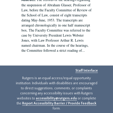
Abstract:
the suspension of Abraham Glasser, Professor of
Law, before the Faculty Committee of Review of
the School of Law, consist of eight transcripts
dating May-June, 1953. The transcripts are
arranged chronologically in one half manuscript
box. The Faculty Committee was referred to the
case by University President Lewis Webster
Jones, with Law Professor Arthur R. Lewis
named chairman. In the course of the hearings,
the Committee followed a strict reading of...
Staff Interface
Rutgers is an equal access/equal opportunity
institution. Individuals with disabilities are encouraged
to direct suggestions, comments, or complaints
concerning any accessibility issues with Rutgers
websites to
accessibility@rutgers.edu
or complete
the
Report Accessibility Barrier / Provide Feedback
form.