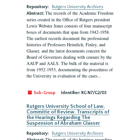
Repository:
Rutgers University Archives
The records of the Academic Freedom
Abstract:
series created in the Office of Rutgers president
Lewis Webster Jones consists of four manuscript
boxes of documents that span from 1942-1958.
The earliest records document the professional
histories of Professors Heimlich, Finley, and
Glasser, and the latest documents concern the
Board of Governors dealing with censure by the
AAUP and AALS. The bulk of the material is
from 1952-1953, documenting the procedures of
the University in evaluation of the cases...
Sub-Group
Identifier:
RG N7/G2/03
Rutgers University School of Law.
Committe of Review. Transcripts of
the Hearings Regarding The
Suspension of Abraham Glasser
Repository:
Rutgers University Archives
The records of the hearings regarding