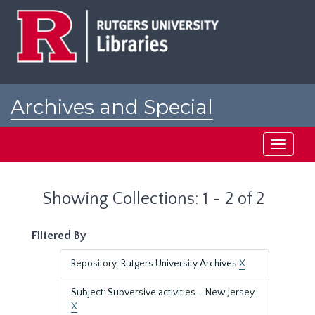
Skip
Skip
to
to
main
search
content
results
Archives and Special
Collections at Rutgers
Toggle
navigati
Showing Collections: 1 - 2 of 2
Filtered By
Repository: Rutgers University Archives
X
Subject: Subversive activities--New Jersey.
X