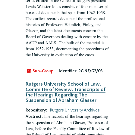
series created in the Office of Rutgers president
Lewis Webster Jones consists of four manuscript
boxes of documents that span from 1942-1958.
The earliest records document the professional
histories of Professors Heimlich, Finley, and
Glasser, and the latest documents concern the
Board of Governors dealing with censure by the
AAUP and AALS. The bulk of the material is
from 1952-1953, documenting the procedures of
the University in evaluation of the cases...
Sub-Group
Identifier:
RG N7/G2/03
Rutgers University School of Law.
Committe of Review. Transcripts of
the Hearings Regarding The
Suspension of Abraham Glasser
Repository:
Rutgers University Archives
The records of the hearings regarding
Abstract:
the suspension of Abraham Glasser, Professor of
Law, before the Faculty Committee of Review of
the School of Law, consist of eight transcripts