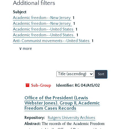
Additional filters
Subject
Academic freedom--New Jersey
1
Academic freedom--New Jersey.
1
Academic freedom--United States
1
Academic freedom--United States.
1
Anti-Communist movements--United States
1
∨ more
Sort
by:
Sub-Group
Identifier:
RG 04/A15/02
Office of the President (Lewis
Webster Jones). Group II, Academic
Freedom Cases Records
Repository:
Rutgers University Archives
The records of the Academic Freedom
Abstract: