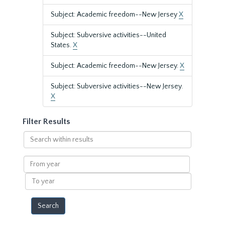
Subject: Academic freedom--New Jersey
X
Subject: Subversive activities--United
States.
X
Subject: Academic freedom--New Jersey.
X
Subject: Subversive activities--New Jersey.
X
Filter Results
Search
within
results
From
year
To
year