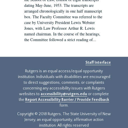
dating May-June, 1953. The transcripts are
arranged chronologically in one half manuscript
box. The Faculty Committee was referred to the
case by University President Lewis Webster
Jones, with Law Professor Arthur R. Lewis
named chairman. In the course of the hearings,
the Committee followed a strict reading of...
Staff Interface
Rutgers is an equal access/equal opportunity
institution. Individuals with disabilities are encouraged
to direct suggestions, comments, or complaints
concerning any accessibility issues with Rutgers
websites to
accessibility@rutgers.edu
or complete
the
Report Accessibility Barrier / Provide Feedback
form.
Copyright © 2018 Rutgers, The State University of New
Jersey, an equal opportunity, affirmative action
institution. All rights reserved