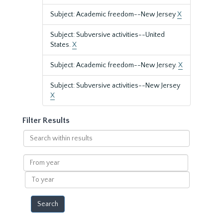
Subject: Academic freedom--New Jersey
X
Subject: Subversive activities--United
States.
X
Subject: Academic freedom--New Jersey.
X
Subject: Subversive activities--New Jersey
X
Filter Results
Search
within
results
From
year
To
year