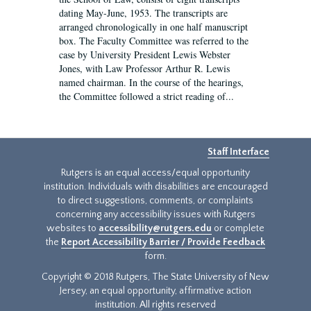
dating May-June, 1953. The transcripts are
arranged chronologically in one half manuscript
box. The Faculty Committee was referred to the
case by University President Lewis Webster
Jones, with Law Professor Arthur R. Lewis
named chairman. In the course of the hearings,
the Committee followed a strict reading of...
Staff Interface
Rutgers is an equal access/equal opportunity
institution. Individuals with disabilities are encouraged
to direct suggestions, comments, or complaints
concerning any accessibility issues with Rutgers
websites to
accessibility@rutgers.edu
or complete
the
Report Accessibility Barrier / Provide Feedback
form.
Copyright © 2018 Rutgers, The State University of New
Jersey, an equal opportunity, affirmative action
institution. All rights reserved