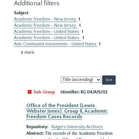
Additional filters
Subject
Academic freedom--New Jersey
1
Academic freedom--New Jersey.
1
Academic freedom--United States
1
Academic freedom--United States.
1
Anti-Communist movements--United States
1
∨ more
Sort
by:
Sub-Group
Identifier:
RG 04/A15/02
Office of the President (Lewis
Webster Jones). Group II, Academic
Freedom Cases Records
Repository:
Rutgers University Archives
The records of the Academic Freedom
Abstract: