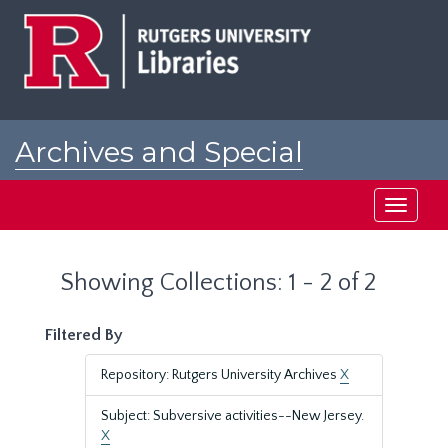
Skip
Skip
to
to
main
search
content
results
Archives and Special
Collections at Rutgers
Toggle
navigati
Showing Collections: 1 - 2 of 2
Filtered By
Repository: Rutgers University Archives
X
Subject: Subversive activities--New Jersey.
X