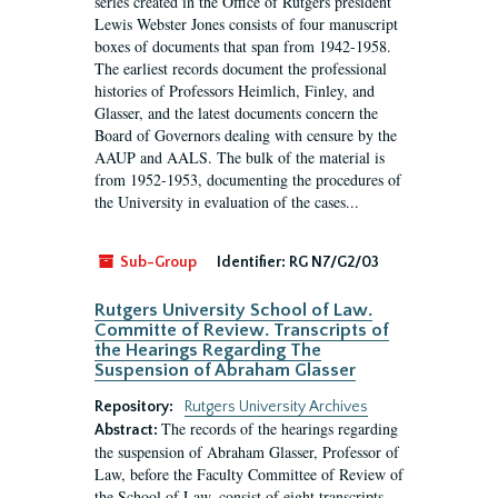
series created in the Office of Rutgers president
Lewis Webster Jones consists of four manuscript
boxes of documents that span from 1942-1958.
The earliest records document the professional
histories of Professors Heimlich, Finley, and
Glasser, and the latest documents concern the
Board of Governors dealing with censure by the
AAUP and AALS. The bulk of the material is
from 1952-1953, documenting the procedures of
the University in evaluation of the cases...
Sub-Group
Identifier:
RG N7/G2/03
Rutgers University School of Law.
Committe of Review. Transcripts of
the Hearings Regarding The
Suspension of Abraham Glasser
Repository:
Rutgers University Archives
The records of the hearings regarding
Abstract:
the suspension of Abraham Glasser, Professor of
Law, before the Faculty Committee of Review of
the School of Law, consist of eight transcripts