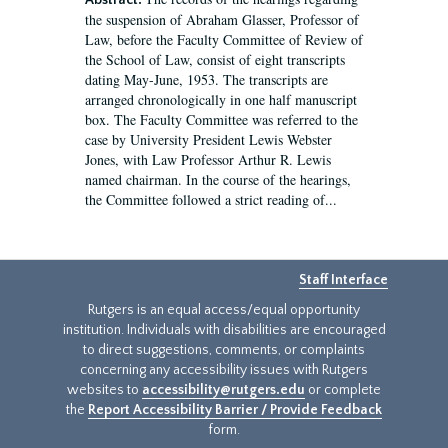
Abstract:
the suspension of Abraham Glasser, Professor of
Law, before the Faculty Committee of Review of
the School of Law, consist of eight transcripts
dating May-June, 1953. The transcripts are
arranged chronologically in one half manuscript
box. The Faculty Committee was referred to the
case by University President Lewis Webster
Jones, with Law Professor Arthur R. Lewis
named chairman. In the course of the hearings,
the Committee followed a strict reading of...
Staff Interface
Rutgers is an equal access/equal opportunity
institution. Individuals with disabilities are encouraged
to direct suggestions, comments, or complaints
concerning any accessibility issues with Rutgers
websites to
accessibility@rutgers.edu
or complete
the
Report Accessibility Barrier / Provide Feedback
form.