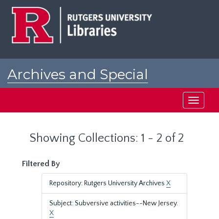
Skip
Skip
to
to
main
search
content
results
Archives and Special
Collections at Rutgers
Toggle
navigati
Showing Collections: 1 - 2 of 2
Filtered By
Repository: Rutgers University Archives
X
Subject: Subversive activities--New Jersey.
X