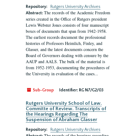
Repository:
Rutgers University Archives
The records of the Academic Freedom
Abstract:
series created in the Office of Rutgers president
Lewis Webster Jones consists of four manuscript
boxes of documents that span from 1942-1958.
The earliest records document the professional
histories of Professors Heimlich, Finley, and
Glasser, and the latest documents concern the
Board of Governors dealing with censure by the
AAUP and AALS. The bulk of the material is
from 1952-1953, documenting the procedures of
the University in evaluation of the cases...
Sub-Group
Identifier:
RG N7/G2/03
Rutgers University School of Law.
Committe of Review. Transcripts of
the Hearings Regarding The
Suspension of Abraham Glasser
Repository:
Rutgers University Archives
The records of the hearings regarding