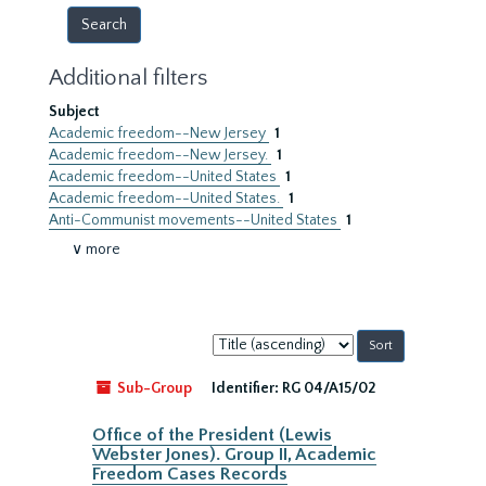
Additional filters
Subject
Academic freedom--New Jersey
1
Academic freedom--New Jersey.
1
Academic freedom--United States
1
Academic freedom--United States.
1
Anti-Communist movements--United States
1
∨ more
Sort
by:
Sub-Group
Identifier:
RG 04/A15/02
Office of the President (Lewis
Webster Jones). Group II, Academic
Freedom Cases Records