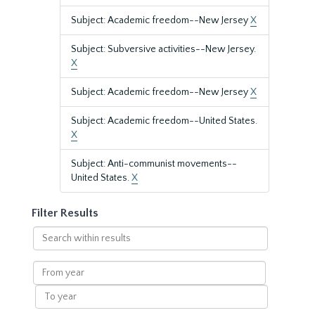
Subject: Academic freedom--New Jersey
X
Subject: Subversive activities--New Jersey.
X
Subject: Academic freedom--New Jersey
X
Subject: Academic freedom--United States.
X
Subject: Anti-communist movements--
United States.
X
Filter Results
Search
within
results
From
year
To
year