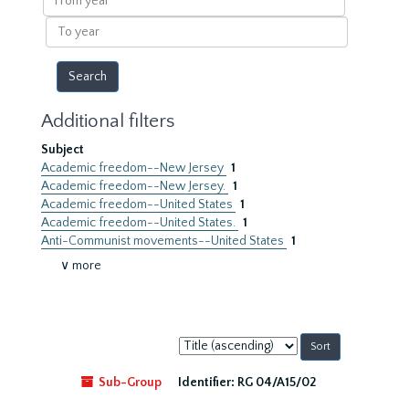
year
To
year
Additional filters
Subject
Academic freedom--New Jersey
1
Academic freedom--New Jersey.
1
Academic freedom--United States
1
Academic freedom--United States.
1
Anti-Communist movements--United States
1
∨ more
Sort
by:
Sub-Group
Identifier:
RG 04/A15/02