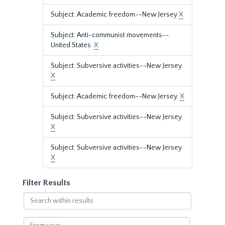
Subject: Academic freedom--New Jersey
X
Subject: Anti-communist movements--
United States.
X
Subject: Subversive activities--New Jersey.
X
Subject: Academic freedom--New Jersey.
X
Subject: Subversive activities--New Jersey.
X
Subject: Subversive activities--New Jersey
X
Filter Results
Search
within
results
From