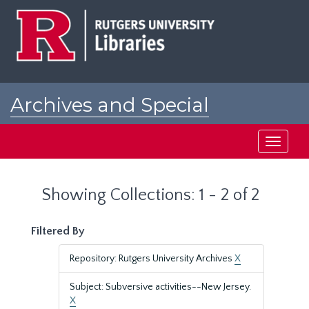
Skip
Skip
to
to
main
search
content
results
Archives and Special
Collections at Rutgers
Toggle
navigati
Showing Collections: 1 - 2 of 2
Filtered By
Repository: Rutgers University Archives
X
Subject: Subversive activities--New Jersey.
X