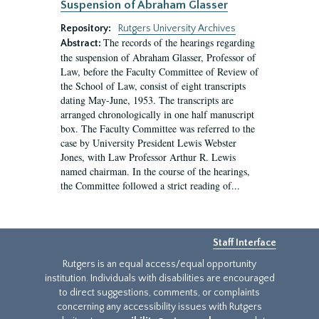
Suspension of Abraham Glasser
Repository:
Rutgers University Archives
The records of the hearings regarding
Abstract:
the suspension of Abraham Glasser, Professor of
Law, before the Faculty Committee of Review of
the School of Law, consist of eight transcripts
dating May-June, 1953. The transcripts are
arranged chronologically in one half manuscript
box. The Faculty Committee was referred to the
case by University President Lewis Webster
Jones, with Law Professor Arthur R. Lewis
named chairman. In the course of the hearings,
the Committee followed a strict reading of...
Staff Interface
Rutgers is an equal access/equal opportunity
institution. Individuals with disabilities are encouraged
to direct suggestions, comments, or complaints
concerning any accessibility issues with Rutgers