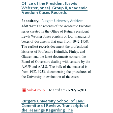
Office of the President (Lewis
Webster Jones). Group II, Academic
Freedom Cases Records
Repository:
Rutgers University Archives
The records of the Academic Freedom
Abstract:
series created in the Office of Rutgers president
Lewis Webster Jones consists of four manuscript
boxes of documents that span from 1942-1958.
The earliest records document the professional
histories of Professors Heimlich, Finley, and
Glasser, and the latest documents concern the
Board of Governors dealing with censure by the
AAUP and AALS. The bulk of the material is
from 1952-1953, documenting the procedures of
the University in evaluation of the cases...
Sub-Group
Identifier:
RG N7/G2/03
Rutgers University School of Law.
Committe of Review. Transcripts of
the Hearings Regarding The