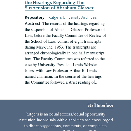
the Hearings Regarding The
Suspension of Abraham Glasser
Repository:
Rutgers University Archives
The records of the hearings regarding
Abstract:
the suspension of Abraham Glasser, Professor of
Law, before the Faculty Committee of Review of
the School of Law, consist of eight transcripts
dating May-June, 1953. The transcripts are
arranged chronologically in one half manuscript
box. The Faculty Committee was referred to the
case by University President Lewis Webster
Jones, with Law Professor Arthur R. Lewis
named chairman. In the course of the hearings,
the Committee followed a strict reading of...
Staff Interface
Rutgers is an equal access/equal opportunity
institution. Individuals with disabilities are encouraged
to direct suggestions, comments, or complaints