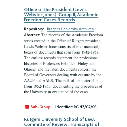
Office of the President (Lewis
Webster Jones). Group II, Academic
Freedom Cases Records
Repository:
Rutgers University Archives
The records of the Academic Freedom
Abstract:
series created in the Office of Rutgers president
Lewis Webster Jones consists of four manuscript
boxes of documents that span from 1942-1958.
The earliest records document the professional
histories of Professors Heimlich, Finley, and
Glasser, and the latest documents concern the
Board of Governors dealing with censure by the
AAUP and AALS. The bulk of the material is
from 1952-1953, documenting the procedures of
the University in evaluation of the cases...
Sub-Group
Identifier:
RG N7/G2/03
Rutgers University School of Law.
Committe of Review. Transcripts of