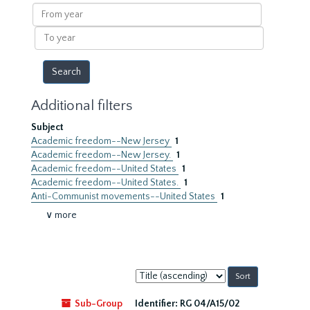
results
From
year
To
year
Additional filters
Subject
Academic freedom--New Jersey
1
Academic freedom--New Jersey.
1
Academic freedom--United States
1
Academic freedom--United States.
1
Anti-Communist movements--United States
1
∨ more
Sort
by:
Sub-Group
Identifier:
RG 04/A15/02