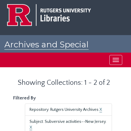
Skip
Skip
to
to
main
search
content
results
Archives and Special
Collections at Rutgers
Toggle
navigati
Showing Collections: 1 - 2 of 2
Filtered By
Repository: Rutgers University Archives
X
Subject: Subversive activities--New Jersey.
X