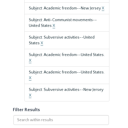
Subject: Academic freedom--New Jersey
X
Subject: Anti-Communist movements--
United States
X
Subject: Subversive activities--United
States
X
Subject: Academic freedom--United States.
X
Subject: Academic freedom--United States.
X
Subject: Subversive activities--New Jersey
X
Filter Results
Search
within