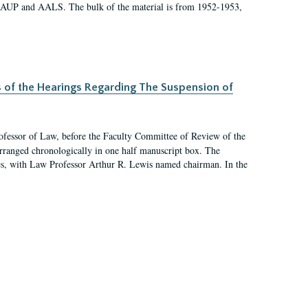
 AAUP and AALS. The bulk of the material is from 1952-1953,
s of the Hearings Regarding The Suspension of
rofessor of Law, before the Faculty Committee of Review of the
arranged chronologically in one half manuscript box. The
es, with Law Professor Arthur R. Lewis named chairman. In the