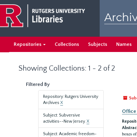
Skip
Skip
to
to
Archiv
main
search
content
results
Repositories
Collections
Subjects
Names
Showing Collections: 1 - 2 of 2
Filtered By
Repository: Rutgers University
Sub
Archives
X
Office
Subject: Subversive
activities--New Jersey.
X
Reposit
Abstrac
boxes of
Subject: Academic freedom-