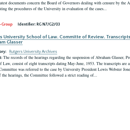
latest documents concern the Board of Governors dealing with censure by the
ing the procedures of the University in evaluation of the cases...
-Group
Identifier:
RG N7/G2/03
s University School of Law. Committe of Review. Transcript
am Glasser
ory:
Rutgers University Archives
The records of the hearings regarding the suspension of Abraham Glasser, P
t:
f Law, consist of eight transcripts dating May-June, 1953. The transcripts are 
Committee was referred to the case by University President Lewis Webster Jon
f the hearings, the Committee followed a strict reading of...