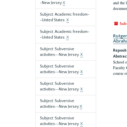
and the 
-New Jersey
X
document
Subject: Academic freedom-
-United States.
X
Sub
Subject: Academic freedom-
Rutger
-United States.
X
Abrah
Subject: Subversive
Reposit
activities--New Jersey.
X
Abstrac
School o
Subject: Subversive
Faculty 
activities--New Jersey.
X
course o
Subject: Subversive
activities--New Jersey.
X
Subject: Subversive
activities--New Jersey
X
Subject: Subversive
activities--New Jersey.
X