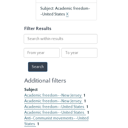
Subject: Academic freedom-
-United States
X
Filter Results
Search
within
results
From
To
year
year
Additional filters
Subject
Academic freedom--New Jersey
1
Academic freedom--New Jersey.
1
Academic freedom--United States
1
Academic freedom--United States.
1
Anti-Communist movements--United
States
1