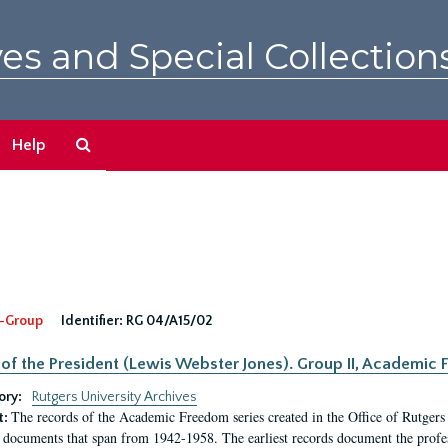
es and Special Collection
Search
Help
The
Archives
-Group
Identifier:
RG 04/A15/02
 of the President (Lewis Webster Jones). Group II, Academi
ory:
Rutgers University Archives
The records of the Academic Freedom series created in the Office of Rutgers
t:
 documents that span from 1942-1958. The earliest records document the profess