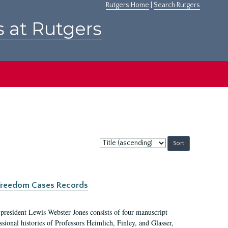
Rutgers Home
|
Search Rutgers
s at Rutgers
Sort
by:
c Freedom Cases Records
 president Lewis Webster Jones consists of four manuscript
ional histories of Professors Heimlich, Finley, and Glasser,