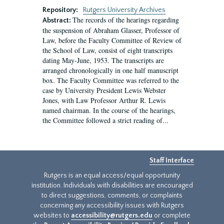
Repository:
Rutgers University Archives
The records of the hearings regarding
Abstract:
the suspension of Abraham Glasser, Professor of
Law, before the Faculty Committee of Review of
the School of Law, consist of eight transcripts
dating May-June, 1953. The transcripts are
arranged chronologically in one half manuscript
box. The Faculty Committee was referred to the
case by University President Lewis Webster
Jones, with Law Professor Arthur R. Lewis
named chairman. In the course of the hearings,
the Committee followed a strict reading of...
Staff Interface
Rutgers is an equal access/equal opportunity
institution. Individuals with disabilities are encouraged
to direct suggestions, comments, or complaints
concerning any accessibility issues with Rutgers
websites to
accessibility@rutgers.edu
or complete