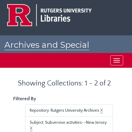
Skip
Skip
to
to
main
search
content
results
Archives and Special
Collections at Rutgers
Toggle
navigati
Showing Collections: 1 - 2 of 2
Filtered By
Repository: Rutgers University Archives
X
Subject: Subversive activities--New Jersey.
X