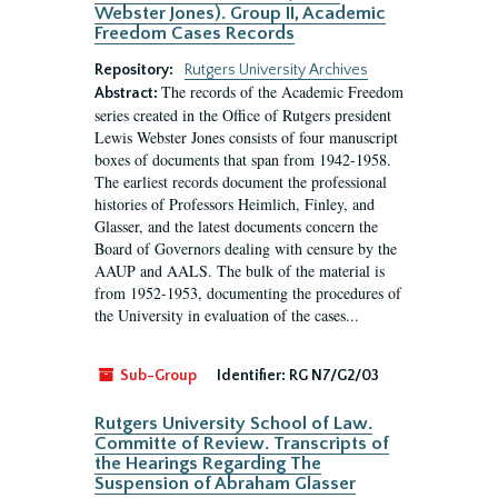
Webster Jones). Group II, Academic
Freedom Cases Records
Repository:
Rutgers University Archives
The records of the Academic Freedom
Abstract:
series created in the Office of Rutgers president
Lewis Webster Jones consists of four manuscript
boxes of documents that span from 1942-1958.
The earliest records document the professional
histories of Professors Heimlich, Finley, and
Glasser, and the latest documents concern the
Board of Governors dealing with censure by the
AAUP and AALS. The bulk of the material is
from 1952-1953, documenting the procedures of
the University in evaluation of the cases...
Sub-Group
Identifier:
RG N7/G2/03
Rutgers University School of Law.
Committe of Review. Transcripts of
the Hearings Regarding The
Suspension of Abraham Glasser