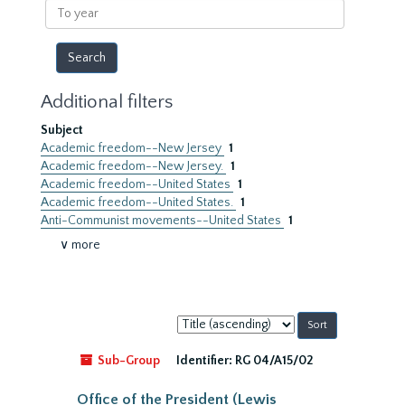
To
year
Additional filters
Subject
Academic freedom--New Jersey
1
Academic freedom--New Jersey.
1
Academic freedom--United States
1
Academic freedom--United States.
1
Anti-Communist movements--United States
1
∨ more
Sort
by:
Sub-Group
Identifier:
RG 04/A15/02
Office of the President (Lewis