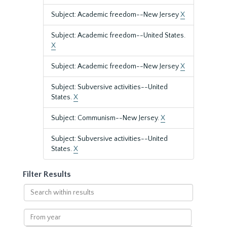
Subject: Academic freedom--New Jersey
X
Subject: Academic freedom--United States.
X
Subject: Academic freedom--New Jersey
X
Subject: Subversive activities--United
States.
X
Subject: Communism--New Jersey.
X
Subject: Subversive activities--United
States.
X
Filter Results
Search
within
results
From
year