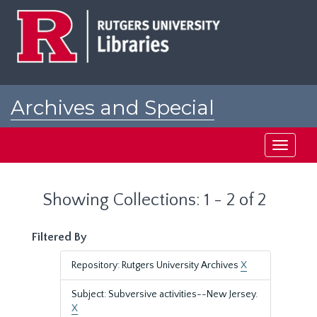
Skip
Skip
to
to
main
search
content
results
Archives and Special
Collections at Rutgers
Toggle
navigati
Showing Collections: 1 - 2 of 2
Filtered By
Repository: Rutgers University Archives
X
Subject: Subversive activities--New Jersey.
X