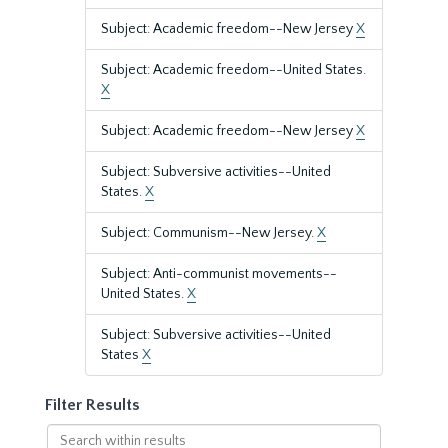
Subject: Academic freedom--New Jersey
X
Subject: Academic freedom--United States.
X
Subject: Academic freedom--New Jersey
X
Subject: Subversive activities--United
States.
X
Subject: Communism--New Jersey.
X
Subject: Anti-communist movements--
United States.
X
Subject: Subversive activities--United
States
X
Filter Results
Search