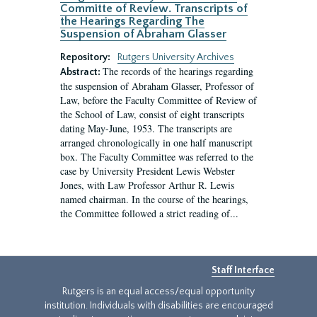
Committe of Review. Transcripts of
the Hearings Regarding The
Suspension of Abraham Glasser
Repository:
Rutgers University Archives
The records of the hearings regarding
Abstract:
the suspension of Abraham Glasser, Professor of
Law, before the Faculty Committee of Review of
the School of Law, consist of eight transcripts
dating May-June, 1953. The transcripts are
arranged chronologically in one half manuscript
box. The Faculty Committee was referred to the
case by University President Lewis Webster
Jones, with Law Professor Arthur R. Lewis
named chairman. In the course of the hearings,
the Committee followed a strict reading of...
Staff Interface
Rutgers is an equal access/equal opportunity
institution. Individuals with disabilities are encouraged