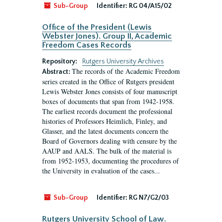
Sub-Group
Identifier:
RG 04/A15/02
Office of the President (Lewis
Webster Jones). Group II, Academic
Freedom Cases Records
Repository:
Rutgers University Archives
The records of the Academic Freedom
Abstract:
series created in the Office of Rutgers president
Lewis Webster Jones consists of four manuscript
boxes of documents that span from 1942-1958.
The earliest records document the professional
histories of Professors Heimlich, Finley, and
Glasser, and the latest documents concern the
Board of Governors dealing with censure by the
AAUP and AALS. The bulk of the material is
from 1952-1953, documenting the procedures of
the University in evaluation of the cases...
Sub-Group
Identifier:
RG N7/G2/03
Rutgers University School of Law.