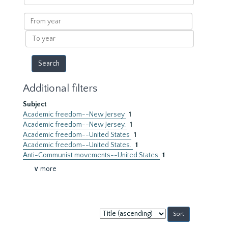
within
results
From
year
To
year
Additional filters
Subject
Academic freedom--New Jersey
1
Academic freedom--New Jersey.
1
Academic freedom--United States
1
Academic freedom--United States.
1
Anti-Communist movements--United States
1
∨ more
Sort
by: