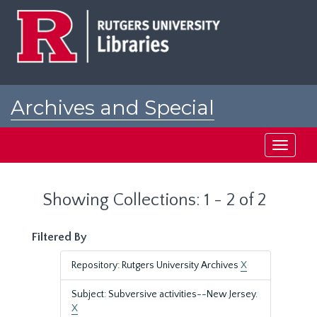
Skip
Skip
to
to
main
search
content
results
Archives and Special
Collections at Rutgers
Toggle
navigati
Showing Collections: 1 - 2 of 2
Filtered By
Repository: Rutgers University Archives
X
Subject: Subversive activities--New Jersey.
X