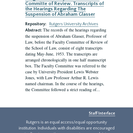
Committe of Review. Transcripts of
the Hearings Regarding The
Suspension of Abraham Glasser
Repository:
Rutgers University Archives
The records of the hearings regarding
Abstract:
the suspension of Abraham Glasser, Professor of
Law, before the Faculty Committee of Review of
the School of Law, consist of eight transcripts
dating May-June, 1953. The transcripts are
arranged chronologically in one half manuscript
box. The Faculty Committee was referred to the
case by University President Lewis Webster
Jones, with Law Professor Arthur R. Lewis
named chairman. In the course of the hearings,
the Committee followed a strict reading of...
Staff Interface
Rutgers is an equal access/equal opportunity
institution. Individuals with disabilities are encouraged