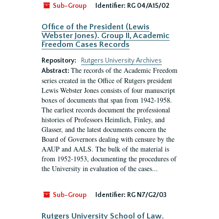
Sub-Group
Identifier:
RG 04/A15/02
Office of the President (Lewis
Webster Jones). Group II, Academic
Freedom Cases Records
Repository:
Rutgers University Archives
The records of the Academic Freedom
Abstract:
series created in the Office of Rutgers president
Lewis Webster Jones consists of four manuscript
boxes of documents that span from 1942-1958.
The earliest records document the professional
histories of Professors Heimlich, Finley, and
Glasser, and the latest documents concern the
Board of Governors dealing with censure by the
AAUP and AALS. The bulk of the material is
from 1952-1953, documenting the procedures of
the University in evaluation of the cases...
Sub-Group
Identifier:
RG N7/G2/03
Rutgers University School of Law.