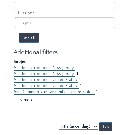
within
results
From
year
To
year
Additional filters
Subject
Academic freedom--New Jersey
1
Academic freedom--New Jersey.
1
Academic freedom--United States
1
Academic freedom--United States.
1
Anti-Communist movements--United States
1
∨ more
Sort
by: