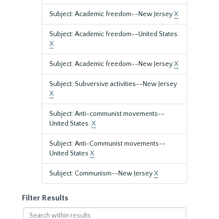
Subject: Academic freedom--New Jersey
X
Subject: Academic freedom--United States.
X
Subject: Academic freedom--New Jersey
X
Subject: Subversive activities--New Jersey
X
Subject: Anti-communist movements--
United States.
X
Subject: Anti-Communist movements--
United States
X
Subject: Communism--New Jersey
X
Filter Results
Search