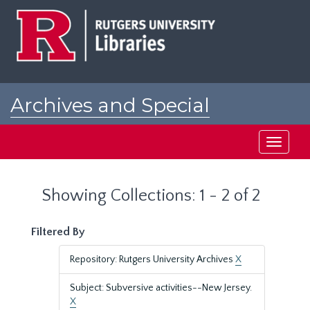
Skip
Skip
to
to
main
search
content
results
Archives and Special
Collections at Rutgers
Toggle
navigati
Showing Collections: 1 - 2 of 2
Filtered By
Repository: Rutgers University Archives
X
Subject: Subversive activities--New Jersey.
X