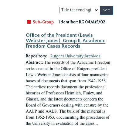
Sort
by:
Sub-Group
Identifier:
RG 04/A15/02
Office of the President (Lewis
Webster Jones). Group II, Academic
Freedom Cases Records
Repository:
Rutgers University Archives
The records of the Academic Freedom
Abstract:
series created in the Office of Rutgers president
Lewis Webster Jones consists of four manuscript
boxes of documents that span from 1942-1958.
The earliest records document the professional
histories of Professors Heimlich, Finley, and
Glasser, and the latest documents concern the
Board of Governors dealing with censure by the
AAUP and AALS. The bulk of the material is
from 1952-1953, documenting the procedures of
the University in evaluation of the cases...