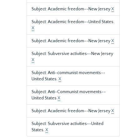
Subject: Academic freedom--New Jersey
X
Subject: Academic freedom--United States.
X
Subject: Academic freedom--New Jersey
X
Subject: Subversive activities--New Jersey
X
Subject: Anti-communist movements--
United States.
X
Subject: Anti-Communist movements--
United States
X
Subject: Academic freedom--New Jersey
X
Subject: Subversive activities--United
States.
X