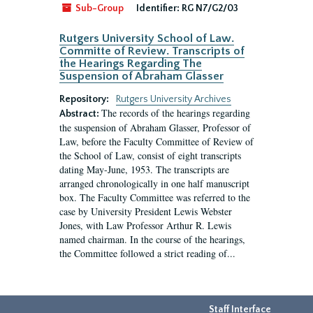
Sub-Group
Identifier:
RG N7/G2/03
Rutgers University School of Law.
Committe of Review. Transcripts of
the Hearings Regarding The
Suspension of Abraham Glasser
Repository:
Rutgers University Archives
The records of the hearings regarding
Abstract:
the suspension of Abraham Glasser, Professor of
Law, before the Faculty Committee of Review of
the School of Law, consist of eight transcripts
dating May-June, 1953. The transcripts are
arranged chronologically in one half manuscript
box. The Faculty Committee was referred to the
case by University President Lewis Webster
Jones, with Law Professor Arthur R. Lewis
named chairman. In the course of the hearings,
the Committee followed a strict reading of...
Staff Interface