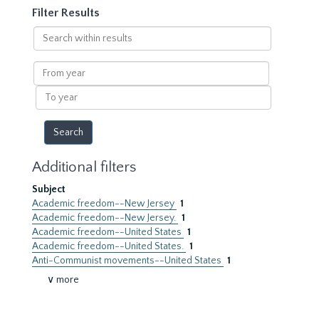
Filter Results
Search
within
results
From
year
To
year
Additional filters
Subject
Academic freedom--New Jersey
1
Academic freedom--New Jersey.
1
Academic freedom--United States
1
Academic freedom--United States.
1
Anti-Communist movements--United States
1
∨ more