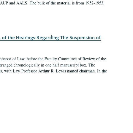
 AAUP and AALS. The bulk of the material is from 1952-1953,
s of the Hearings Regarding The Suspension of
rofessor of Law, before the Faculty Committee of Review of the
arranged chronologically in one half manuscript box. The
es, with Law Professor Arthur R. Lewis named chairman. In the