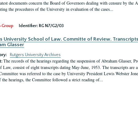
latest documents concern the Board of Governors dealing with censure by the
ing the procedures of the University in evaluation of the cases...
-Group
Identifier:
RG N7/G2/03
s University School of Law. Committe of Review. Transcript
am Glasser
ory:
Rutgers University Archives
The records of the hearings regarding the suspension of Abraham Glasser, P
t:
f Law, consist of eight transcripts dating May-June, 1953. The transcripts are 
Committee was referred to the case by University President Lewis Webster Jon
f the hearings, the Committee followed a strict reading of...