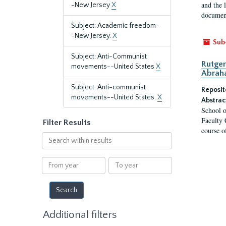
and the 
-New Jersey
X
document
Subject: Academic freedom-
-New Jersey.
X
Sub
Subject: Anti-Communist
Rutger
movements--United States
X
Abrah
Subject: Anti-communist
Reposit
movements--United States.
X
Abstrac
School o
Faculty 
Filter Results
course o
Search
within
results
From
To
year
year
Additional filters