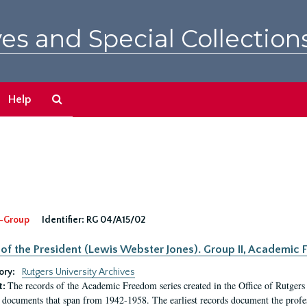
es and Special Collection
Search
Help
The
Archives
-Group
Identifier:
RG 04/A15/02
 of the President (Lewis Webster Jones). Group II, Academi
ory:
Rutgers University Archives
The records of the Academic Freedom series created in the Office of Rutgers
t:
 documents that span from 1942-1958. The earliest records document the profess