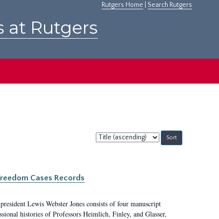
Rutgers Home
|
Search Rutgers
s at Rutgers
Sort
by:
c Freedom Cases Records
 president Lewis Webster Jones consists of four manuscript
ional histories of Professors Heimlich, Finley, and Glasser,