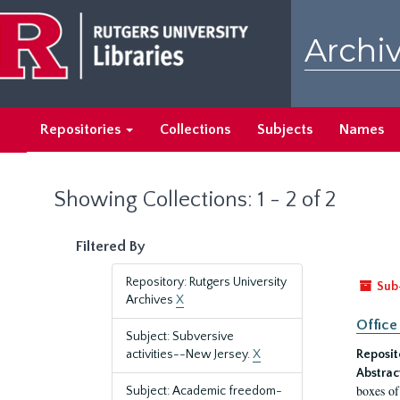
Skip
Skip
to
to
Archiv
main
search
content
results
Repositories
Collections
Subjects
Names
Showing Collections: 1 - 2 of 2
Filtered By
Repository: Rutgers University
Sub
Archives
X
Office
Subject: Subversive
activities--New Jersey.
X
Reposit
Abstrac
boxes of
Subject: Academic freedom-