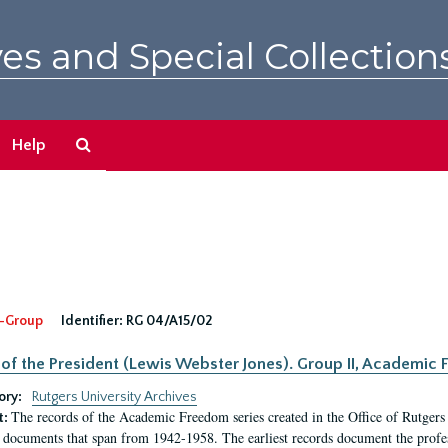
es and Special Collection
Search
Help
The
Archives
-Group
Identifier:
RG 04/A15/02
 of the President (Lewis Webster Jones). Group II, Academi
ory:
Rutgers University Archives
The records of the Academic Freedom series created in the Office of Rutgers
t:
 documents that span from 1942-1958. The earliest records document the profess