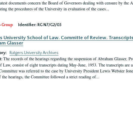
latest documents concern the Board of Governors dealing with censure by the
ing the procedures of the University in evaluation of the cases...
-Group
Identifier:
RG N7/G2/03
s University School of Law. Committe of Review. Transcript
am Glasser
ory:
Rutgers University Archives
The records of the hearings regarding the suspension of Abraham Glasser, P
t:
f Law, consist of eight transcripts dating May-June, 1953. The transcripts are 
Committee was referred to the case by University President Lewis Webster Jon
f the hearings, the Committee followed a strict reading of...