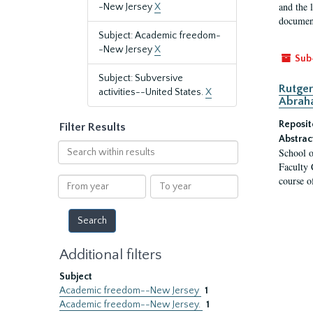
and the 
-New Jersey
X
document
Subject: Academic freedom-
-New Jersey
X
Sub
Subject: Subversive
Rutger
activities--United States.
X
Abrah
Reposit
Filter Results
Abstrac
Search
School o
within
Faculty 
results
course o
From
To
year
year
Additional filters
Subject
Academic freedom--New Jersey
1
Academic freedom--New Jersey.
1