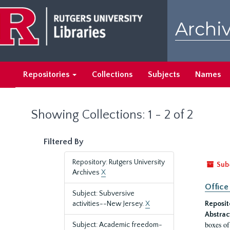
Skip
Skip
to
to
Archiv
main
search
content
results
Repositories
Collections
Subjects
Names
Showing Collections: 1 - 2 of 2
Filtered By
Repository: Rutgers University
Sub
Archives
X
Office
Subject: Subversive
activities--New Jersey.
X
Reposit
Abstrac
boxes of
Subject: Academic freedom-