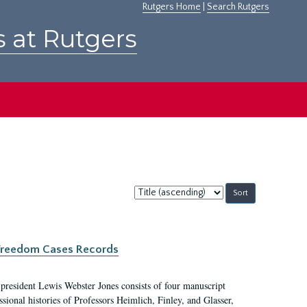
Rutgers Home
|
Search Rutgers
s at Rutgers
Sort
by:
c Freedom Cases Records
 president Lewis Webster Jones consists of four manuscript
ional histories of Professors Heimlich, Finley, and Glasser,