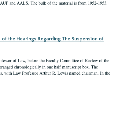
 AAUP and AALS. The bulk of the material is from 1952-1953,
s of the Hearings Regarding The Suspension of
rofessor of Law, before the Faculty Committee of Review of the
arranged chronologically in one half manuscript box. The
es, with Law Professor Arthur R. Lewis named chairman. In the