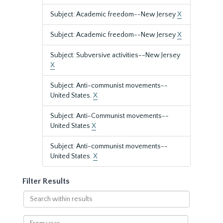
Subject: Academic freedom--New Jersey
X
Subject: Academic freedom--New Jersey
X
Subject: Subversive activities--New Jersey
X
Subject: Anti-communist movements--
United States.
X
Subject: Anti-Communist movements--
United States
X
Subject: Anti-communist movements--
United States.
X
Filter Results
Search
within
results
From