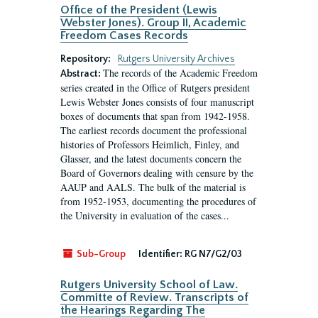
Office of the President (Lewis
Webster Jones). Group II, Academic
Freedom Cases Records
Repository:
Rutgers University Archives
The records of the Academic Freedom
Abstract:
series created in the Office of Rutgers president
Lewis Webster Jones consists of four manuscript
boxes of documents that span from 1942-1958.
The earliest records document the professional
histories of Professors Heimlich, Finley, and
Glasser, and the latest documents concern the
Board of Governors dealing with censure by the
AAUP and AALS. The bulk of the material is
from 1952-1953, documenting the procedures of
the University in evaluation of the cases...
Sub-Group
Identifier:
RG N7/G2/03
Rutgers University School of Law.
Committe of Review. Transcripts of
the Hearings Regarding The