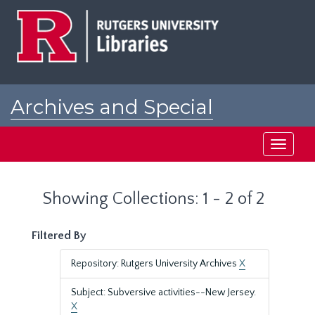
Skip
Skip
to
to
main
search
content
results
Archives and Special
Collections at Rutgers
Toggle
navigati
Showing Collections: 1 - 2 of 2
Filtered By
Repository: Rutgers University Archives
X
Subject: Subversive activities--New Jersey.
X