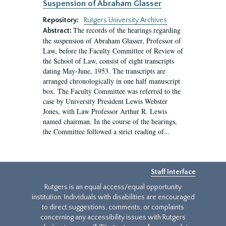
Suspension of Abraham Glasser
Repository:
Rutgers University Archives
The records of the hearings regarding
Abstract:
the suspension of Abraham Glasser, Professor of
Law, before the Faculty Committee of Review of
the School of Law, consist of eight transcripts
dating May-June, 1953. The transcripts are
arranged chronologically in one half manuscript
box. The Faculty Committee was referred to the
case by University President Lewis Webster
Jones, with Law Professor Arthur R. Lewis
named chairman. In the course of the hearings,
the Committee followed a strict reading of...
Staff Interface
Rutgers is an equal access/equal opportunity
institution. Individuals with disabilities are encouraged
to direct suggestions, comments, or complaints
concerning any accessibility issues with Rutgers