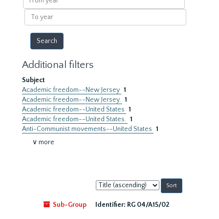
year
To
year
Additional filters
Subject
Academic freedom--New Jersey
1
Academic freedom--New Jersey.
1
Academic freedom--United States
1
Academic freedom--United States.
1
Anti-Communist movements--United States
1
∨ more
Sort
by:
Sub-Group
Identifier:
RG 04/A15/02