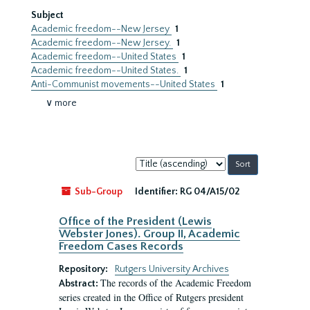
Subject
Academic freedom--New Jersey
1
Academic freedom--New Jersey.
1
Academic freedom--United States
1
Academic freedom--United States.
1
Anti-Communist movements--United States
1
∨ more
Sort
by:
Sub-Group
Identifier:
RG 04/A15/02
Office of the President (Lewis
Webster Jones). Group II, Academic
Freedom Cases Records
Repository:
Rutgers University Archives
The records of the Academic Freedom
Abstract:
series created in the Office of Rutgers president