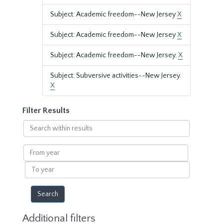
Subject: Academic freedom--New Jersey
X
Subject: Academic freedom--New Jersey
X
Subject: Academic freedom--New Jersey.
X
Subject: Subversive activities--New Jersey.
X
Filter Results
Search
within
results
From
year
To
year
Additional filters