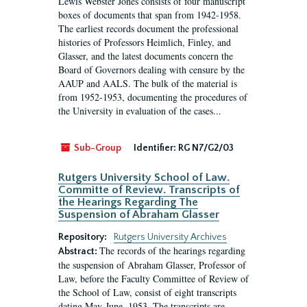
Lewis Webster Jones consists of four manuscript
boxes of documents that span from 1942-1958.
The earliest records document the professional
histories of Professors Heimlich, Finley, and
Glasser, and the latest documents concern the
Board of Governors dealing with censure by the
AAUP and AALS. The bulk of the material is
from 1952-1953, documenting the procedures of
the University in evaluation of the cases...
Sub-Group
Identifier:
RG N7/G2/03
Rutgers University School of Law.
Committe of Review. Transcripts of
the Hearings Regarding The
Suspension of Abraham Glasser
Repository:
Rutgers University Archives
The records of the hearings regarding
Abstract:
the suspension of Abraham Glasser, Professor of
Law, before the Faculty Committee of Review of
the School of Law, consist of eight transcripts
dating May-June, 1953. The transcripts are