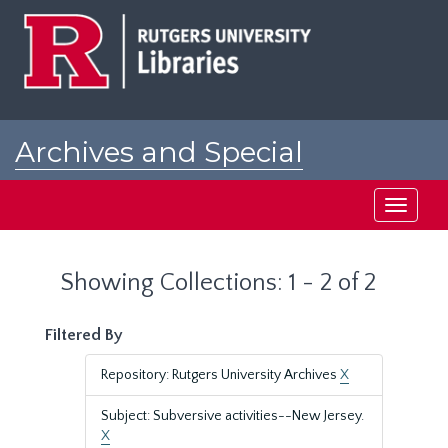
Skip
Skip
to
to
main
search
content
results
Archives and Special
Collections at Rutgers
Toggle
navigati
Showing Collections: 1 - 2 of 2
Filtered By
Repository: Rutgers University Archives
X
Subject: Subversive activities--New Jersey.
X