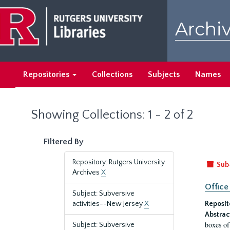
Skip
Skip
to
to
Archiv
main
search
content
results
Repositories
Collections
Subjects
Names
Showing Collections: 1 - 2 of 2
Filtered By
Repository: Rutgers University
Sub
Archives
X
Office
Subject: Subversive
activities--New Jersey
X
Reposit
Abstrac
boxes of
Subject: Subversive