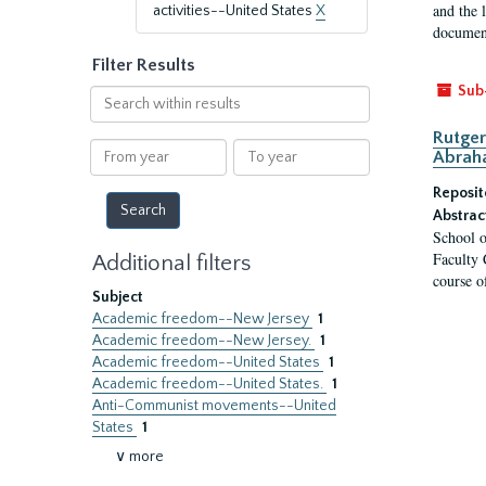
and the 
activities--United States
X
document
Filter Results
Sub
Search
within
Rutger
results
From
To
Abrah
year
year
Reposit
Abstrac
School o
Faculty 
Additional filters
course o
Subject
Academic freedom--New Jersey
1
Academic freedom--New Jersey.
1
Academic freedom--United States
1
Academic freedom--United States.
1
Anti-Communist movements--United
States
1
∨ more