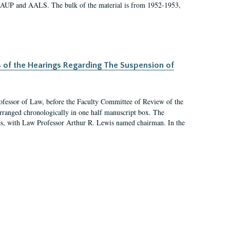
 AAUP and AALS. The bulk of the material is from 1952-1953,
s of the Hearings Regarding The Suspension of
rofessor of Law, before the Faculty Committee of Review of the
arranged chronologically in one half manuscript box. The
es, with Law Professor Arthur R. Lewis named chairman. In the