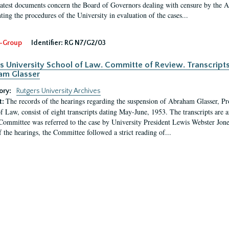
latest documents concern the Board of Governors dealing with censure by the
ing the procedures of the University in evaluation of the cases...
-Group
Identifier:
RG N7/G2/03
s University School of Law. Committe of Review. Transcript
am Glasser
ory:
Rutgers University Archives
The records of the hearings regarding the suspension of Abraham Glasser, P
t:
f Law, consist of eight transcripts dating May-June, 1953. The transcripts are 
Committee was referred to the case by University President Lewis Webster Jon
f the hearings, the Committee followed a strict reading of...