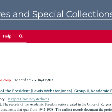
es and Special Collection
Search
Help
The
Archives
-Group
Identifier:
RG 04/A15/02
 of the President (Lewis Webster Jones). Group II, Academi
ory:
Rutgers University Archives
The records of the Academic Freedom series created in the Office of Rutgers
t:
 documents that span from 1942-1958. The earliest records document the profess