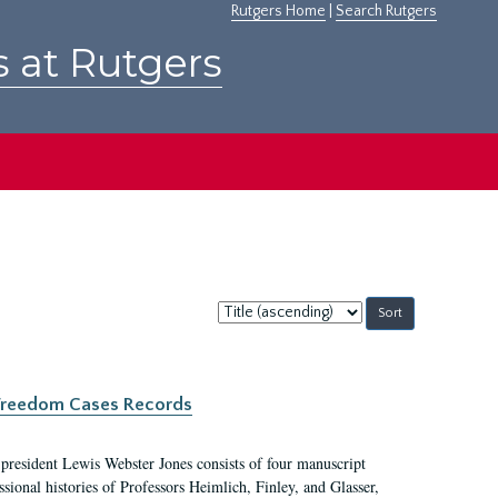
Rutgers Home
|
Search Rutgers
s at Rutgers
Sort
by:
c Freedom Cases Records
 president Lewis Webster Jones consists of four manuscript
ional histories of Professors Heimlich, Finley, and Glasser,