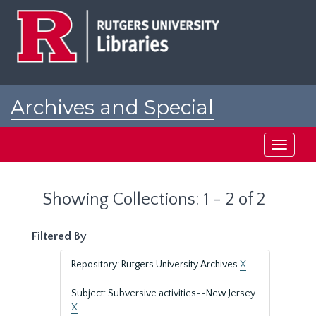
Skip
Skip
to
to
main
search
content
results
Archives and Special
Collections at Rutgers
Toggle
navigati
Showing Collections: 1 - 2 of 2
Filtered By
Repository: Rutgers University Archives
X
Subject: Subversive activities--New Jersey
X