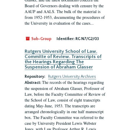
Board of Governors dealing with censure by the
AAUP and AALS. The bulk of the material is
from 1952-1953, documenting the procedures of
the University in evaluation of the cases...
Sub-Group
Identifier:
RG N7/G2/03
Rutgers University School of Law.
Committe of Review. Transcripts of
the Hearings Regarding The
Suspension of Abraham Glasser
Repository:
Rutgers University Archives
The records of the hearings regarding
Abstract:
the suspension of Abraham Glasser, Professor of
Law, before the Faculty Committee of Review of
the School of Law, consist of eight transcripts
dating May-June, 1953. The transcripts are
arranged chronologically in one half manuscript
box. The Faculty Committee was referred to the
case by University President Lewis Webster
Jones, with Law Professor Arthur R. Lewis