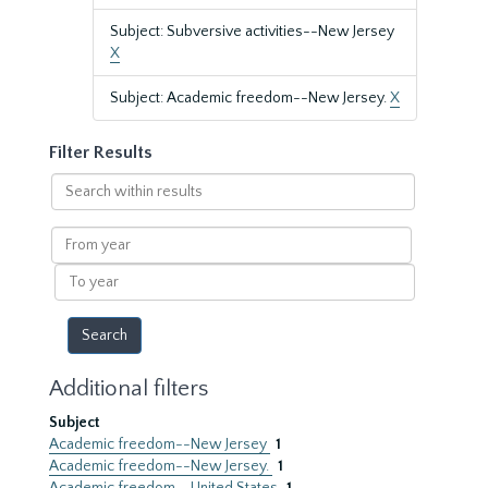
Subject: Subversive activities--New Jersey
X
Subject: Academic freedom--New Jersey.
X
Filter Results
Search
within
results
From
year
To
year
Additional filters
Subject
Academic freedom--New Jersey
1
Academic freedom--New Jersey.
1