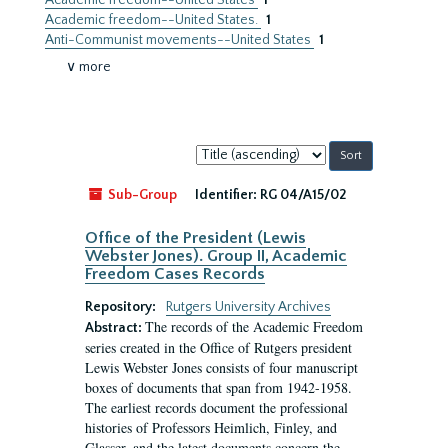
Academic freedom--United States
1
Academic freedom--United States.
1
Anti-Communist movements--United States
1
∨ more
Sort
by:
Sub-Group
Identifier:
RG 04/A15/02
Office of the President (Lewis
Webster Jones). Group II, Academic
Freedom Cases Records
Repository:
Rutgers University Archives
The records of the Academic Freedom
Abstract:
series created in the Office of Rutgers president
Lewis Webster Jones consists of four manuscript
boxes of documents that span from 1942-1958.
The earliest records document the professional
histories of Professors Heimlich, Finley, and
Glasser, and the latest documents concern the