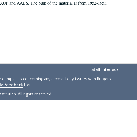
 AAUP and AALS. The bulk of the material is from 1952-1953,
Staff Interface
or complaints concerning any accessibility issues with Rutgers
ide Feedback
form.
titution. All rights reserved