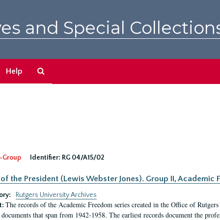
es and Special Collection
Search
Help
The
Archives
-Group
Identifier:
RG 04/A15/02
 of the President (Lewis Webster Jones). Group II, Academi
ory:
Rutgers University Archives
The records of the Academic Freedom series created in the Office of Rutgers
t:
 documents that span from 1942-1958. The earliest records document the profess