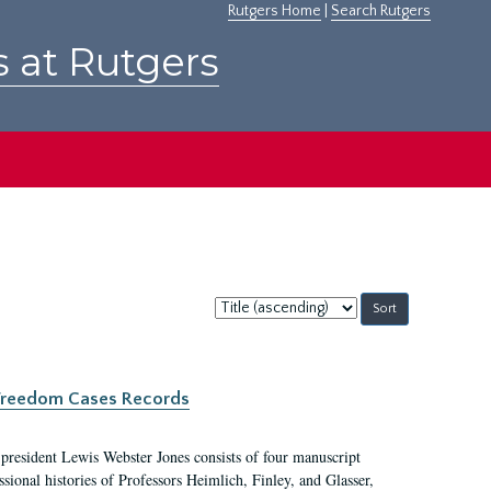
Rutgers Home
|
Search Rutgers
s at Rutgers
Sort
by:
c Freedom Cases Records
 president Lewis Webster Jones consists of four manuscript
ional histories of Professors Heimlich, Finley, and Glasser,