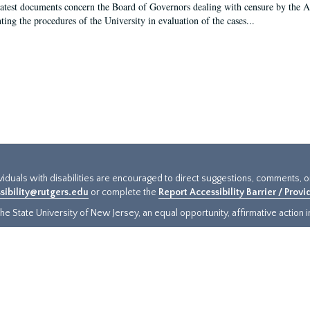
latest documents concern the Board of Governors dealing with censure by the
ing the procedures of the University in evaluation of the cases...
ividuals with disabilities are encouraged to direct suggestions, comments, 
sibility@rutgers.edu
or complete the
Report Accessibility Barrier / Prov
e State University of New Jersey, an equal opportunity, affirmative action ins