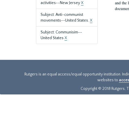
and the 
activities--New Jersey
X
document
Subject: Anti-communist
movements--United States.
X
Subject: Communisim--
United States
X
Rutgers is an equal access/equal opportunity institution. Ind
websites to
acces
Copyright © 2018 Rutgers, Th