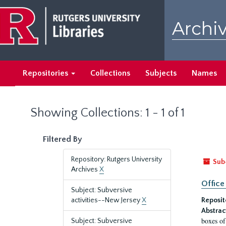
Skip
Skip
to
to
Archiv
main
search
content
results
Repositories
Collections
Subjects
Names
Showing Collections: 1 - 1 of 1
Filtered By
Repository: Rutgers University
Sub
Archives
X
Office
Subject: Subversive
activities--New Jersey
X
Reposit
Abstrac
boxes of
Subject: Subversive