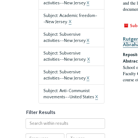
and the 
activities--New Jersey
X
document
Subject: Academic freedom-
-New Jersey.
X
Sub
Subject: Subversive
Rutger
activities--New Jersey
X
Abrah
Subject: Subversive
Reposit
activities--New Jersey.
X
Abstrac
School o
Subject: Subversive
Faculty 
activities--New Jersey
X
course o
Subject: Anti-Communist
movements--United States
X
Filter Results
Search
within
results
From
To