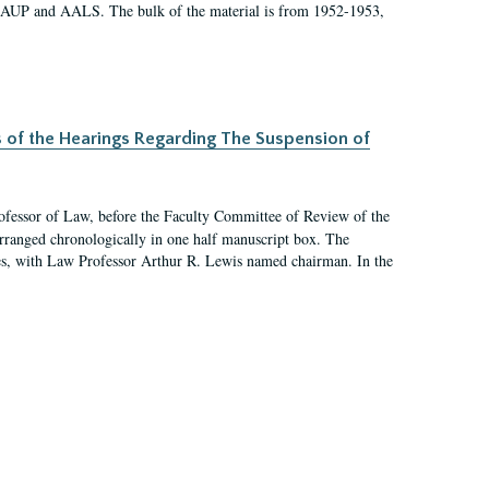
 AAUP and AALS. The bulk of the material is from 1952-1953,
s of the Hearings Regarding The Suspension of
rofessor of Law, before the Faculty Committee of Review of the
arranged chronologically in one half manuscript box. The
es, with Law Professor Arthur R. Lewis named chairman. In the