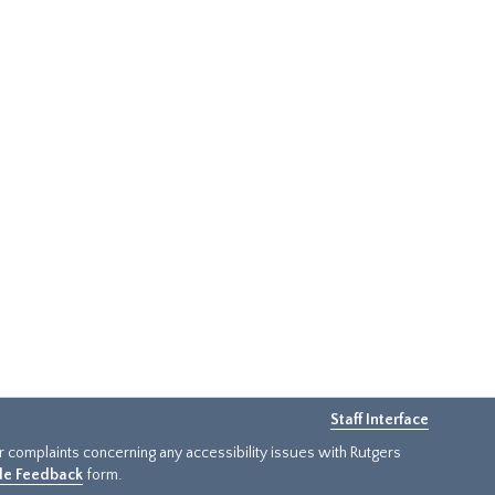
Staff Interface
or complaints concerning any accessibility issues with Rutgers
ide Feedback
form.