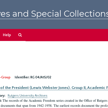
es and Special Collection
Search
Help
The
Archives
-Group
Identifier:
RG 04/A15/02
 of the President (Lewis Webster Jones). Group II, Academi
ory:
Rutgers University Archives
The records of the Academic Freedom series created in the Office of Rutgers
t:
 documents that span from 1942-1958. The earliest records document the profess