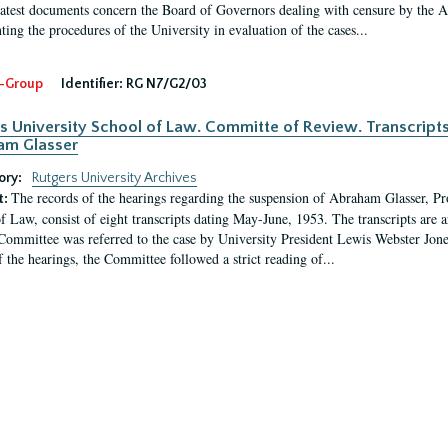
latest documents concern the Board of Governors dealing with censure by the
ing the procedures of the University in evaluation of the cases...
-Group
Identifier:
RG N7/G2/03
s University School of Law. Committe of Review. Transcript
am Glasser
ory:
Rutgers University Archives
The records of the hearings regarding the suspension of Abraham Glasser, P
t:
f Law, consist of eight transcripts dating May-June, 1953. The transcripts are 
Committee was referred to the case by University President Lewis Webster Jon
f the hearings, the Committee followed a strict reading of...