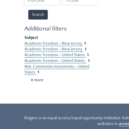
year
year
Additional filters
Subject
Academic freedom--New Jersey
1
Academic freedom--New Jersey.
1
Academic freedom--United States
1
Academic freedom--United States.
1
Anti-Communist movements--United
States
1
∨ more
Rutgers is an equal access/equal opportunity institution. Ind
websites to
acces