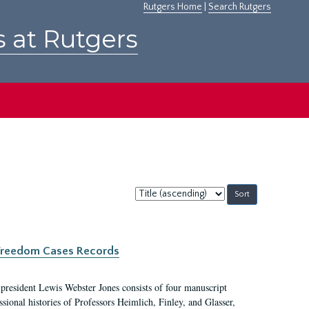
Rutgers Home
|
Search Rutgers
s at Rutgers
Sort
by:
c Freedom Cases Records
 president Lewis Webster Jones consists of four manuscript
ional histories of Professors Heimlich, Finley, and Glasser,