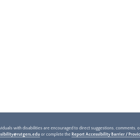
ividuals with disabilities are encouraged to direct suggestions, comments, 
sibility@rutgers.edu
or complete the
Report Accessibility Barrier / Prov