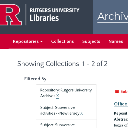
Skip
Skip
to
to
Archiv
main
search
content
results
Repositories
Collections
Subjects
Names
Showing Collections: 1 - 2 of 2
Filtered By
Repository: Rutgers University
Sub
Archives
X
Office
Subject: Subversive
activities--New Jersey
X
Reposit
Abstrac
boxes of
Subject: Subversive