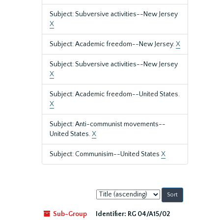
Subject: Subversive activities--New Jersey
X
Subject: Academic freedom--New Jersey.
X
Subject: Subversive activities--New Jersey
X
Subject: Academic freedom--United States.
X
Subject: Anti-communist movements--
United States.
X
Subject: Communisim--United States
X
Sort
by:
Sub-Group
Identifier:
RG 04/A15/02