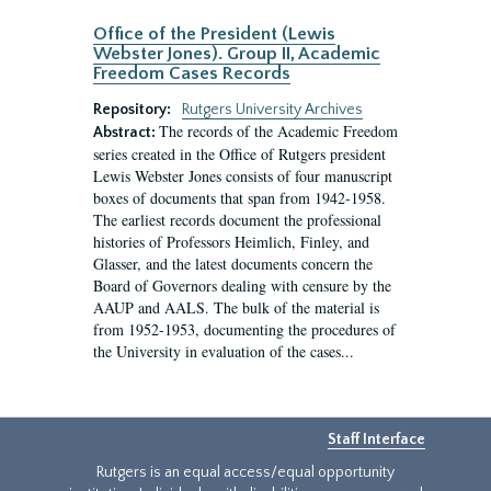
Office of the President (Lewis
Webster Jones). Group II, Academic
Freedom Cases Records
Repository:
Rutgers University Archives
The records of the Academic Freedom
Abstract:
series created in the Office of Rutgers president
Lewis Webster Jones consists of four manuscript
boxes of documents that span from 1942-1958.
The earliest records document the professional
histories of Professors Heimlich, Finley, and
Glasser, and the latest documents concern the
Board of Governors dealing with censure by the
AAUP and AALS. The bulk of the material is
from 1952-1953, documenting the procedures of
the University in evaluation of the cases...
Staff Interface
Rutgers is an equal access/equal opportunity