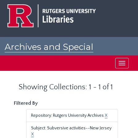
Skip
Skip
to
to
main
search
content
results
Archives and Special
Collections at Rutgers
Toggle
navigati
Showing Collections: 1 - 1 of 1
Filtered By
Repository: Rutgers University Archives
X
Subject: Subversive activities--New Jersey
X