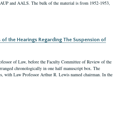
 AAUP and AALS. The bulk of the material is from 1952-1953,
s of the Hearings Regarding The Suspension of
rofessor of Law, before the Faculty Committee of Review of the
arranged chronologically in one half manuscript box. The
es, with Law Professor Arthur R. Lewis named chairman. In the