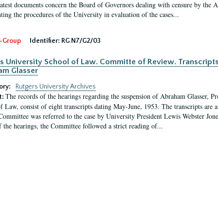
latest documents concern the Board of Governors dealing with censure by the
ing the procedures of the University in evaluation of the cases...
-Group
Identifier:
RG N7/G2/03
s University School of Law. Committe of Review. Transcript
am Glasser
ory:
Rutgers University Archives
The records of the hearings regarding the suspension of Abraham Glasser, P
t:
f Law, consist of eight transcripts dating May-June, 1953. The transcripts are 
Committee was referred to the case by University President Lewis Webster Jon
f the hearings, the Committee followed a strict reading of...