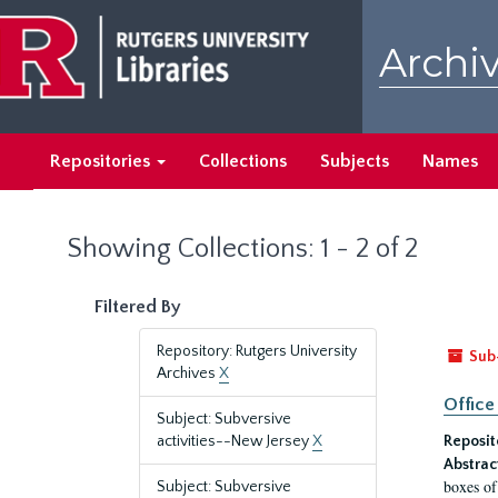
Skip
Skip
to
to
Archiv
main
search
content
results
Repositories
Collections
Subjects
Names
Showing Collections: 1 - 2 of 2
Filtered By
Repository: Rutgers University
Sub
Archives
X
Office
Subject: Subversive
activities--New Jersey
X
Reposit
Abstrac
boxes of
Subject: Subversive