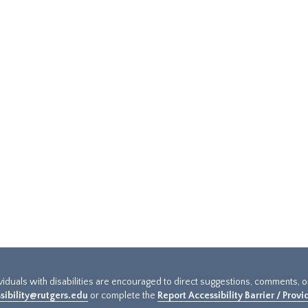
ividuals with disabilities are encouraged to direct suggestions, comments, 
sibility@rutgers.edu
or complete the
Report Accessibility Barrier / Prov