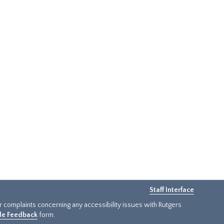
Staff Interface
or complaints concerning any accessibility issues with Rutgers
ide Feedback
form.