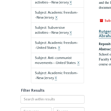
and the 
activities--New Jersey
X
document
Subject: Academic freedom-
-New Jersey.
X
Sub
Subject: Subversive
Rutger
activities--New Jersey
X
Abrah
Subject: Academic freedom-
Reposit
-United States.
X
Abstrac
School o
Subject: Anti-communist
Faculty 
movements--United States.
X
course o
Subject: Academic freedom-
-New Jersey
X
Filter Results
Search
within
results
From
To