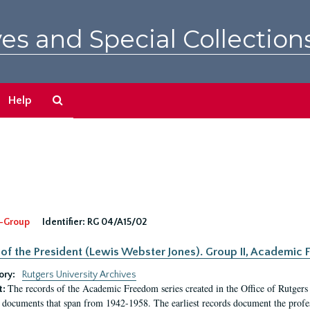
es and Special Collection
Search
Help
The
Archives
-Group
Identifier:
RG 04/A15/02
 of the President (Lewis Webster Jones). Group II, Academi
ory:
Rutgers University Archives
The records of the Academic Freedom series created in the Office of Rutgers
t:
 documents that span from 1942-1958. The earliest records document the profess