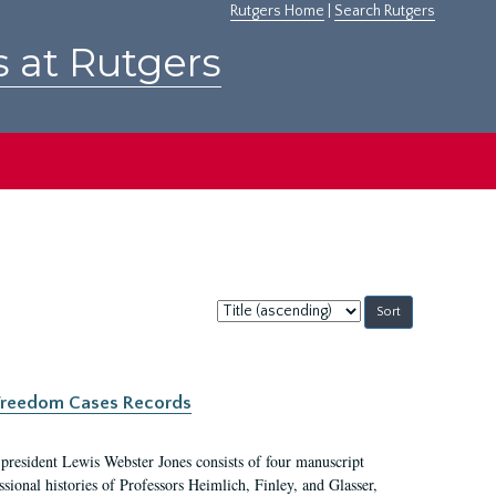
Rutgers Home
|
Search Rutgers
s at Rutgers
Sort
by:
c Freedom Cases Records
 president Lewis Webster Jones consists of four manuscript
ional histories of Professors Heimlich, Finley, and Glasser,