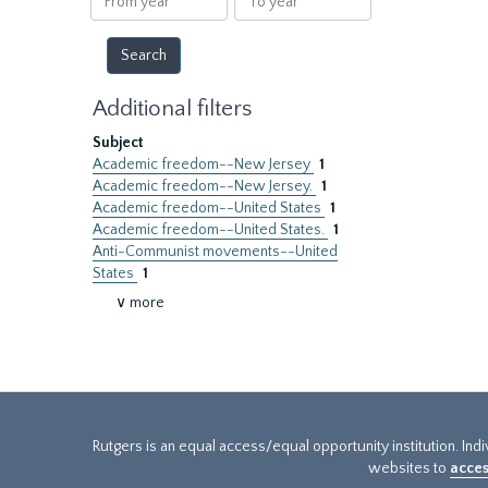
year
year
Additional filters
Subject
Academic freedom--New Jersey
1
Academic freedom--New Jersey.
1
Academic freedom--United States
1
Academic freedom--United States.
1
Anti-Communist movements--United
States
1
∨ more
Rutgers is an equal access/equal opportunity institution. Ind
websites to
acces