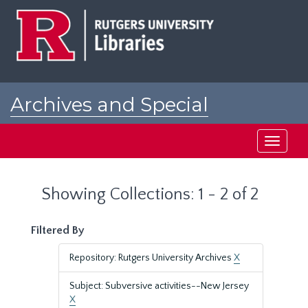
Skip
Skip
to
to
main
search
content
results
Archives and Special
Collections at Rutgers
Toggle
navigati
Showing Collections: 1 - 2 of 2
Filtered By
Repository: Rutgers University Archives
X
Subject: Subversive activities--New Jersey
X