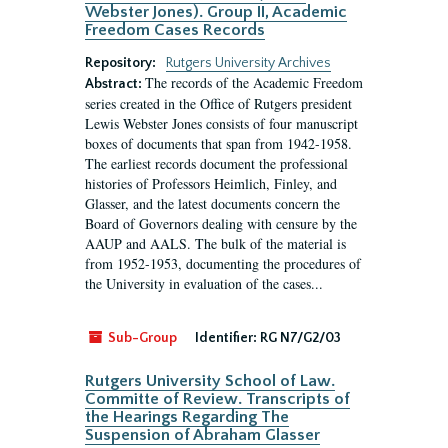
Webster Jones). Group II, Academic
Freedom Cases Records
Repository:
Rutgers University Archives
The records of the Academic Freedom
Abstract:
series created in the Office of Rutgers president
Lewis Webster Jones consists of four manuscript
boxes of documents that span from 1942-1958.
The earliest records document the professional
histories of Professors Heimlich, Finley, and
Glasser, and the latest documents concern the
Board of Governors dealing with censure by the
AAUP and AALS. The bulk of the material is
from 1952-1953, documenting the procedures of
the University in evaluation of the cases...
Sub-Group
Identifier:
RG N7/G2/03
Rutgers University School of Law.
Committe of Review. Transcripts of
the Hearings Regarding The
Suspension of Abraham Glasser