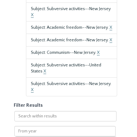
Subject: Subversive activities--New Jersey
X
Subject: Academic freedom--New Jersey.
X
Subject: Academic freedom--New Jersey.
X
Subject: Communism--New Jersey.
X
Subject: Subversive activities--United
States
X
Subject: Subversive activities--New Jersey.
X
Filter Results
Search
within
results
From
year