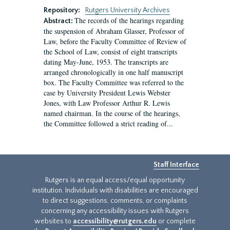
Repository:
Rutgers University Archives
The records of the hearings regarding
Abstract:
the suspension of Abraham Glasser, Professor of
Law, before the Faculty Committee of Review of
the School of Law, consist of eight transcripts
dating May-June, 1953. The transcripts are
arranged chronologically in one half manuscript
box. The Faculty Committee was referred to the
case by University President Lewis Webster
Jones, with Law Professor Arthur R. Lewis
named chairman. In the course of the hearings,
the Committee followed a strict reading of...
Staff Interface
Rutgers is an equal access/equal opportunity
institution. Individuals with disabilities are encouraged
to direct suggestions, comments, or complaints
concerning any accessibility issues with Rutgers
websites to
accessibility@rutgers.edu
or complete