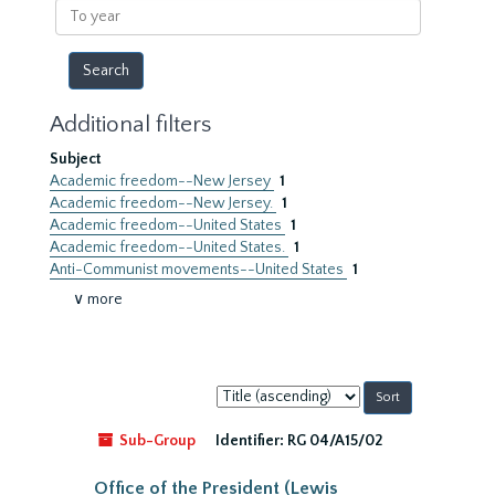
To
year
Additional filters
Subject
Academic freedom--New Jersey
1
Academic freedom--New Jersey.
1
Academic freedom--United States
1
Academic freedom--United States.
1
Anti-Communist movements--United States
1
∨ more
Sort
by:
Sub-Group
Identifier:
RG 04/A15/02
Office of the President (Lewis