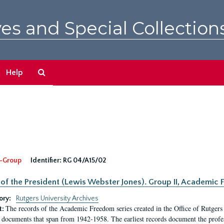
es and Special Collection
Search
Help
The
Archives
-Group
Identifier:
RG 04/A15/02
 of the President (Lewis Webster Jones). Group II, Academi
ory:
Rutgers University Archives
The records of the Academic Freedom series created in the Office of Rutgers
t:
 documents that span from 1942-1958. The earliest records document the profess