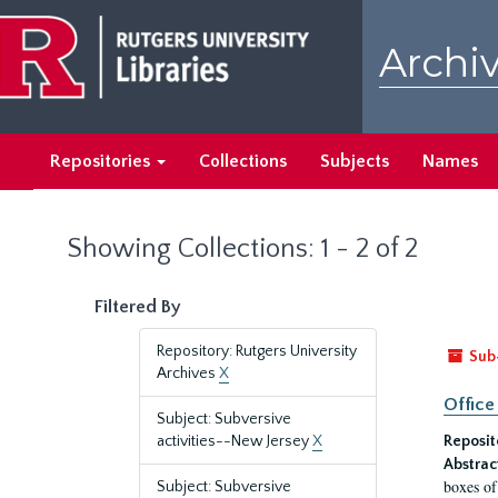
Skip
Skip
to
to
Archiv
main
search
content
results
Repositories
Collections
Subjects
Names
Showing Collections: 1 - 2 of 2
Filtered By
Repository: Rutgers University
Sub
Archives
X
Office
Subject: Subversive
activities--New Jersey
X
Reposit
Abstrac
boxes of
Subject: Subversive