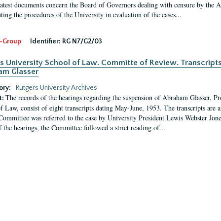
latest documents concern the Board of Governors dealing with censure by the
ing the procedures of the University in evaluation of the cases...
-Group
Identifier:
RG N7/G2/03
s University School of Law. Committe of Review. Transcript
am Glasser
ory:
Rutgers University Archives
The records of the hearings regarding the suspension of Abraham Glasser, P
t:
f Law, consist of eight transcripts dating May-June, 1953. The transcripts are 
Committee was referred to the case by University President Lewis Webster Jon
f the hearings, the Committee followed a strict reading of...