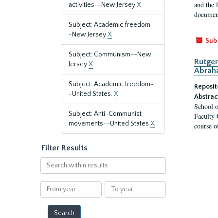
and the 
activities--New Jersey
X
document
Subject: Academic freedom-
-New Jersey
X
Sub
Subject: Communism--New
Rutger
Jersey
X
Abrah
Subject: Academic freedom-
Reposit
-United States.
X
Abstrac
School o
Subject: Anti-Communist
Faculty 
movements--United States
X
course o
Filter Results
Search
within
results
From
To
year
year