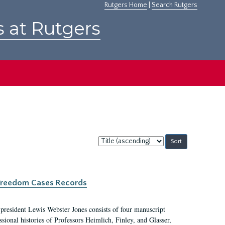
Rutgers Home
|
Search Rutgers
s at Rutgers
Sort
by:
c Freedom Cases Records
 president Lewis Webster Jones consists of four manuscript
ional histories of Professors Heimlich, Finley, and Glasser,