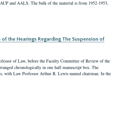
 AAUP and AALS. The bulk of the material is from 1952-1953,
s of the Hearings Regarding The Suspension of
rofessor of Law, before the Faculty Committee of Review of the
arranged chronologically in one half manuscript box. The
es, with Law Professor Arthur R. Lewis named chairman. In the